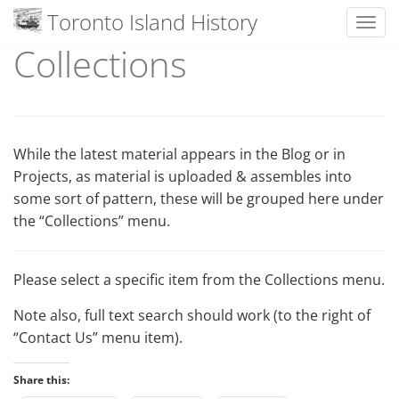
Toronto Island History
Toggl
Collections
Skip
to
content
While the latest material appears in the Blog or in
Projects, as material is uploaded & assembles into
some sort of pattern, these will be grouped here under
the “Collections” menu.
Please select a specific item from the Collections menu.
Note also, full text search should work (to the right of
“Contact Us” menu item).
Share this: