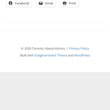
Facebook
Email
Print
© 2026 Toronto Island History /
Privacy Policy
Built with
Enlightenment Theme
and
WordPress