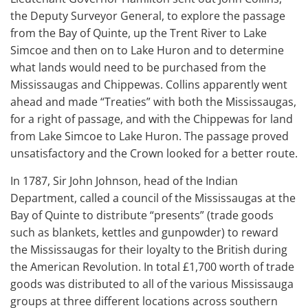
the Deputy Surveyor General, to explore the passage
from the Bay of Quinte, up the Trent River to Lake
Simcoe and then on to Lake Huron and to determine
what lands would need to be purchased from the
Mississaugas and Chippewas. Collins apparently went
ahead and made “Treaties” with both the Mississaugas,
for a right of passage, and with the Chippewas for land
from Lake Simcoe to Lake Huron. The passage proved
unsatisfactory and the Crown looked for a better route.
In 1787, Sir John Johnson, head of the Indian
Department, called a council of the Mississaugas at the
Bay of Quinte to distribute “presents” (trade goods
such as blankets, kettles and gunpowder) to reward
the Mississaugas for their loyalty to the British during
the American Revolution. In total £1,700 worth of trade
goods was distributed to all of the various Mississauga
groups at three different locations across southern