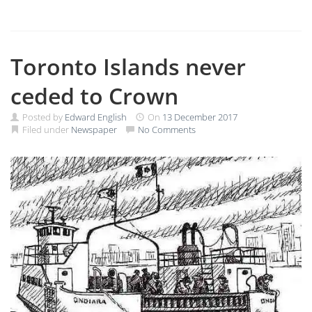
Toronto Islands never
ceded to Crown
Posted by
Edward English
On
13 December 2017
Filed under
Newspaper
No Comments