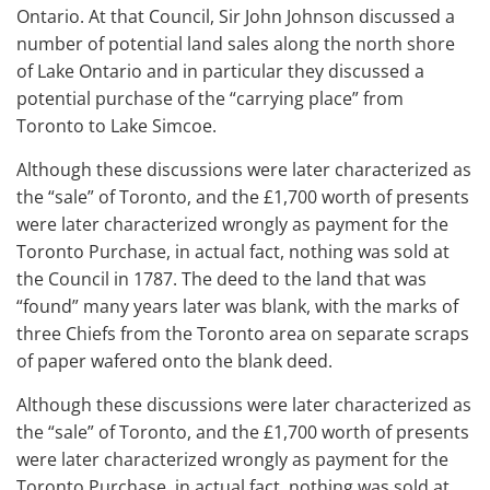
Ontario. At that Council, Sir John Johnson discussed a
number of potential land sales along the north shore
of Lake Ontario and in particular they discussed a
potential purchase of the “carrying place” from
Toronto to Lake Simcoe.
Although these discussions were later characterized as
the “sale” of Toronto, and the £1,700 worth of presents
were later characterized wrongly as payment for the
Toronto Purchase, in actual fact, nothing was sold at
the Council in 1787. The deed to the land that was
“found” many years later was blank, with the marks of
three Chiefs from the Toronto area on separate scraps
of paper wafered onto the blank deed.
Although these discussions were later characterized as
the “sale” of Toronto, and the £1,700 worth of presents
were later characterized wrongly as payment for the
Toronto Purchase, in actual fact, nothing was sold at