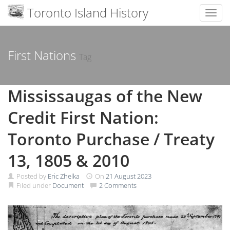
Toronto Island History
Toggl
Skip
to
content
First Nations
Tag
Mississaugas of the New
Credit First Nation:
Toronto Purchase / Treaty
13, 1805 & 2010
Posted by
Eric Zhelka
On
21 August 2023
Filed under
Document
2 Comments