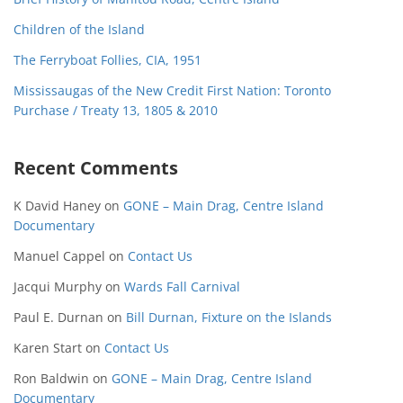
Children of the Island
The Ferryboat Follies, CIA, 1951
Mississaugas of the New Credit First Nation: Toronto
Purchase / Treaty 13, 1805 & 2010
Recent Comments
K David Haney
on
GONE – Main Drag, Centre Island
Documentary
Manuel Cappel
on
Contact Us
Jacqui Murphy
on
Wards Fall Carnival
Paul E. Durnan
on
Bill Durnan, Fixture on the Islands
Karen Start
on
Contact Us
Ron Baldwin
on
GONE – Main Drag, Centre Island
Documentary