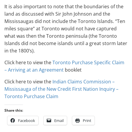
It is also important to note that the boundaries of the
land as discussed with Sir John Johnson and the
Mississaugas did not include the Toronto Islands. “Ten
miles square” at Toronto would not have captured
what was then the Toronto peninsula (the Toronto
Islands did not become islands until a great storm later
in the 1800’s).
Click here to view the
Toronto Purchase Specific Claim
– Arriving at an Agreement
booklet
Click here to view the
Indian Claims Commission –
Mississauga of the New Credit First Nation Inquiry –
Toronto Purchase Claim
Share this:
Facebook
Email
Print