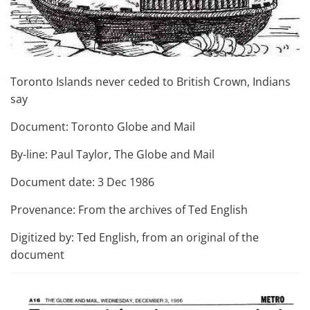
Toronto Islands never ceded to British Crown, Indians
say
Document: Toronto Globe and Mail
By-line: Paul Taylor, The Globe and Mail
Document date: 3 Dec 1986
Provenance: From the archives of Ted English
Digitized by: Ted English, from an original of the
document