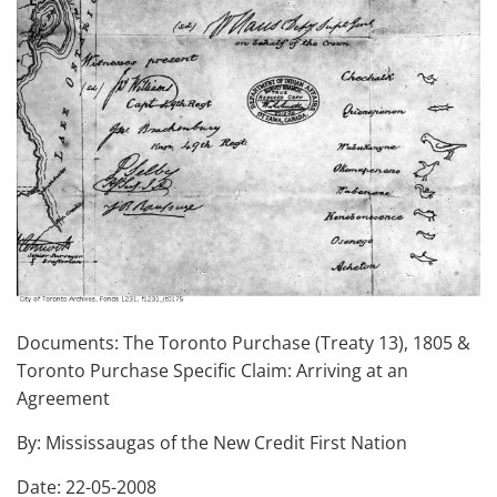
Documents: The Toronto Purchase (Treaty 13), 1805 &
Toronto Purchase Specific Claim: Arriving at an
Agreement
By: Mississaugas of the New Credit First Nation
Date: 22-05-2008