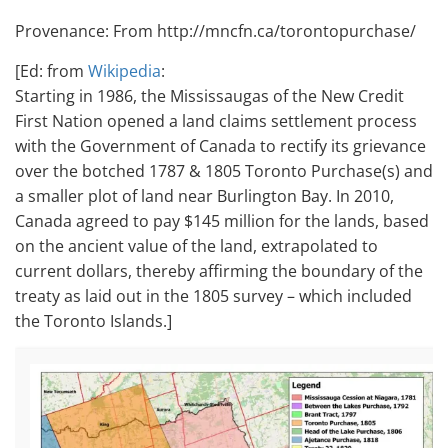
Provenance: From http://mncfn.ca/torontopurchase/
[Ed: from
Wikipedia
:
Starting in 1986, the Mississaugas of the New Credit
First Nation opened a land claims settlement process
with the Government of Canada to rectify its grievance
over the botched 1787 & 1805 Toronto Purchase(s) and
a smaller plot of land near Burlington Bay.
In 2010,
Canada agreed to pay $145 million for the lands, based
on the ancient value of the land, extrapolated to
current dollars, thereby affirming the boundary of the
treaty as laid out in the 1805 survey – which included
the Toronto Islands.]