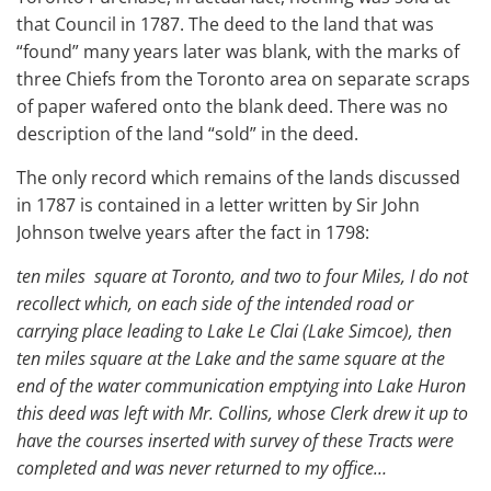
that Council in 1787. The deed to the land that was
“found” many years later was blank, with the marks of
three Chiefs from the Toronto area on separate scraps
of paper wafered onto the blank deed. There was no
description of the land “sold” in the deed.
The only record which remains of the lands discussed
in 1787 is contained in a letter written by Sir John
Johnson twelve years after the fact in 1798:
ten miles square at Toronto, and two to four Miles, I do not
recollect which, on each side of the intended road or
carrying place leading to Lake Le Clai (Lake Simcoe), then
ten miles square at the Lake and the same square at the
end of the water communication emptying into Lake Huron
this deed was left with Mr. Collins, whose Clerk drew it up to
have the courses inserted with survey of these Tracts were
completed and was never returned to my office…