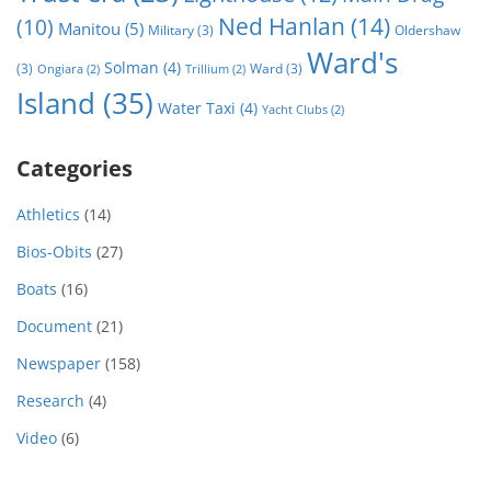
Ned Hanlan
(14)
(10)
Manitou
(5)
Military
(3)
Oldershaw
Ward's
Solman
(4)
(3)
Ward
(3)
Ongiara
(2)
Trillium
(2)
Island
(35)
Water Taxi
(4)
Yacht Clubs
(2)
Categories
Athletics
(14)
Bios-Obits
(27)
Boats
(16)
Document
(21)
Newspaper
(158)
Research
(4)
Video
(6)