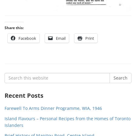
Share this:
Facebook
Email
Print
Search
Search
for:
Recent Posts
Farewell To Arms Dinner Programme, WIA, 1946
Island Flavours – Personal Recipes from the Homes of Toronto
Islanders
Brief History of Manitou Road, Centre Island