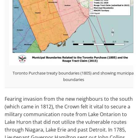
Toronto Purchase treaty boundaries (1805) and showing municipal
boundaries
Fearing invasion from the new neighbours to the south
(which came in 1812), the Crown felt it vital to secure a
military communication route from Lake Ontarion to
Lake Huron that did not utilize the vulnerable routes
through Niagara, Lake Erie and past Detroit. In 1785,
Lieutenant Governor Hamilton sent out John Collins,