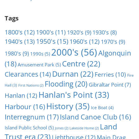
Tags
1800's
(12)
1900's
(11)
1920's
(9)
1930's
(8)
1950's
(15)
1940's
(13)
1960's
(12)
1970's
(9)
2000's
(56)
Algonquin
1980's
(9)
1990s
(5)
Centre
(22)
(18)
Amusement Park
(5)
Durnan
(22)
Clearances
(14)
Ferries
(10)
Fire
Flooding
(20)
Gibraltar Point
(7)
Hall
(3)
First Nations
(2)
Hanlan's Point
(33)
Hanlan
(12)
History
(35)
Harbour
(16)
Ice Boat
(4)
Interregnum
(17)
Island Canoe Club
(16)
Land
Island Public School
(5)
Jones
(2)
Lakeside Home
(2)
Trust era
(23)
Lighthouse
(12)
Main Drag