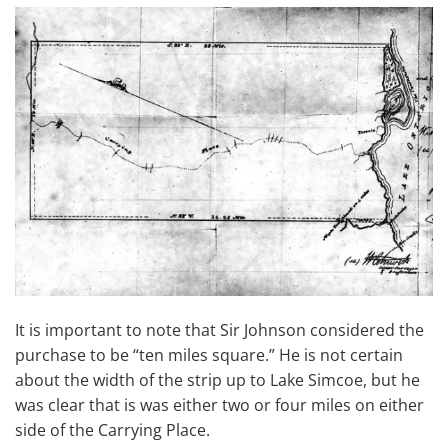
It is important to note that Sir Johnson considered the
purchase to be “ten miles square.” He is not certain
about the width of the strip up to Lake Simcoe, but he
was clear that is was either two or four miles on either
side of the Carrying Place.