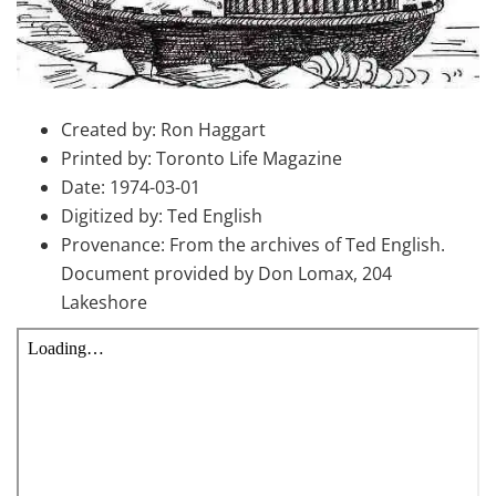
Created by: Ron Haggart
Printed by: Toronto Life Magazine
Date: 1974-03-01
Digitized by: Ted English
Provenance: From the archives of Ted English.
Document provided by Don Lomax, 204
Lakeshore