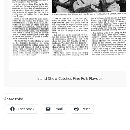
Island Show Catches Fine Folk Flavour
Share this:
Facebook
Email
Print