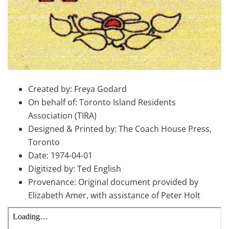
Created by: Freya Godard
On behalf of: Toronto Island Residents
Association (TIRA)
Designed & Printed by: The Coach House Press,
Toronto
Date: 1974-04-01
Digitized by: Ted English
Provenance: Original document provided by
Elizabeth Amer, with assistance of Peter Holt