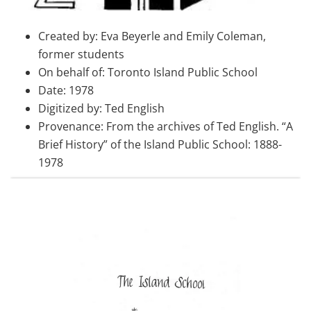
Created by: Eva Beyerle and Emily Coleman,
former students
On behalf of: Toronto Island Public School
Date: 1978
Digitized by: Ted English
Provenance: From the archives of Ted English. “A
Brief History” of the Island Public School: 1888-
1978