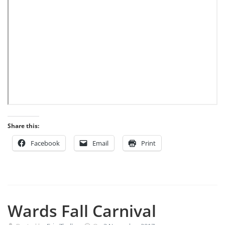
Share this:
Facebook
Email
Print
Wards Fall Carnival