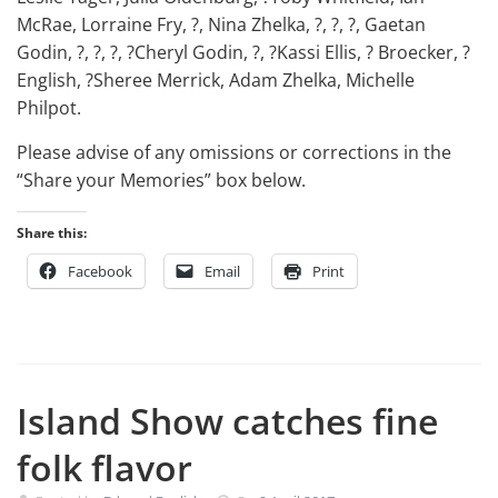
McRae, Lorraine Fry, ?, Nina Zhelka, ?, ?, ?, Gaetan
Godin, ?, ?, ?, ?Cheryl Godin, ?, ?Kassi Ellis, ? Broecker, ?
English, ?Sheree Merrick, Adam Zhelka, Michelle
Philpot.
Please advise of any omissions or corrections in the
“Share your Memories” box below.
Share this:
Facebook
Email
Print
Island Show catches fine
folk flavor