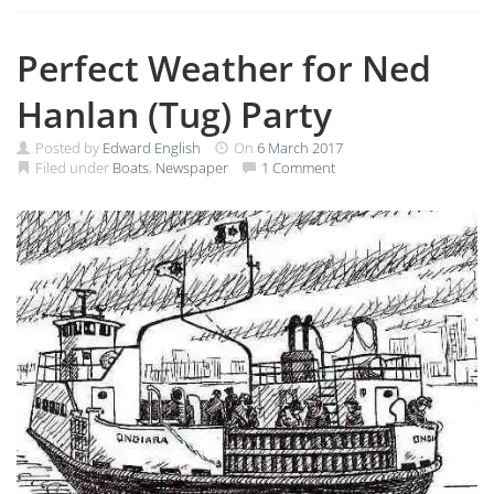
Perfect Weather for Ned
Hanlan (Tug) Party
Posted by
Edward English
On
6 March 2017
Filed under
Boats
,
Newspaper
1 Comment