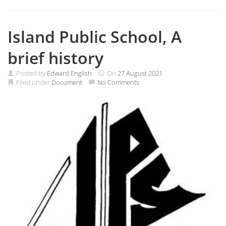
Island Public School, A
brief history
Posted by
Edward English
On
27 August 2021
Filed under
Document
No Comments