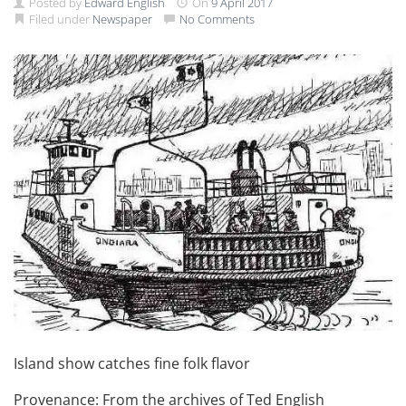
Posted by
Edward English
On
9 April 2017
Filed under
Newspaper
No Comments
Island show catches fine folk flavor
Provenance: From the archives of Ted English