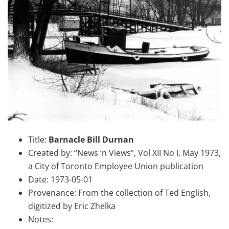
Title:
Barnacle Bill Durnan
Created by: “News ‘n Views”, Vol XII No I, May 1973,
a City of Toronto Employee Union publication
Date: 1973-05-01
Provenance: From the collection of Ted English,
digitized by Eric Zhelka
Notes: