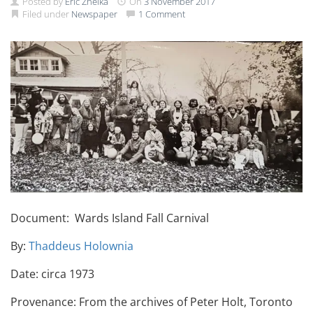
Posted by
Eric Zhelka
On
3 November 2017
Filed under
Newspaper
1 Comment
Document: Wards Island Fall Carnival
By:
Thaddeus Holownia
Date: circa 1973
Provenance: From the archives of Peter Holt, Toronto