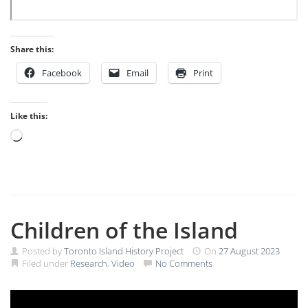
Share this:
Facebook
Email
Print
Like this:
Loading…
Children of the Island
Posted by
Toronto Island History Project
On
27 August 2023
Filed under
Research
,
Video
No Comments