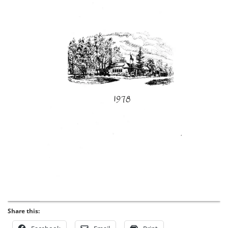
Share this: