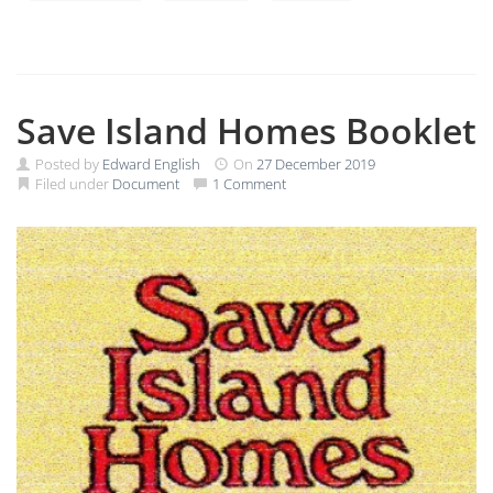
Save Island Homes Booklet
Posted by
Edward English
On
27 December 2019
Filed under
Document
1 Comment