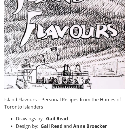
Island Flavours – Personal Recipes from the Homes of
Toronto Islanders
Drawings by:
Gail Read
Design by:
Gail Read
and
Anne Broecker