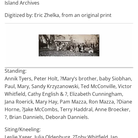
Island Archives
Digitized by: Eric Zhelka, from an original print
Standing:
Annik Tyers, Peter Holt, ?Mary’s brother, baby Siobhan,
Paul, Mary, Sandy Krzyzanowski, Ted McConville, Victor
Whitfield, Cathy English & ?, Elizabeth Cunningham,
Jana Roerick, Mary Hay, Pam Mazza, Ron Mazza, ?Diane
Horne, ?Jake McCombs, Terry Haddral, Anne Broecker,
?, Brian Danniels, Deborah Danniels.
Siting/Kneeling:
Leslie Yager, Julia Oldenburg, ?Toby Whitfield, Ian