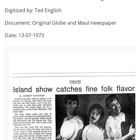
Digitized by: Ted English
Document: Original Globe and Maul newspaper
Date: 13-07-1973