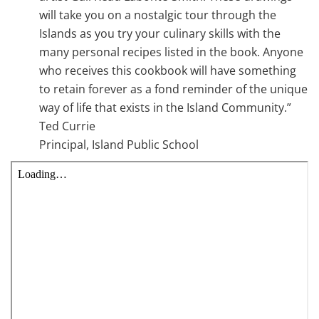
will take you on a nostalgic tour through the
Islands as you try your culinary skills with the
many personal recipes listed in the book. Anyone
who receives this cookbook will have something
to retain forever as a fond reminder of the unique
way of life that exists in the Island Community.”
Ted Currie
Principal, Island Public School