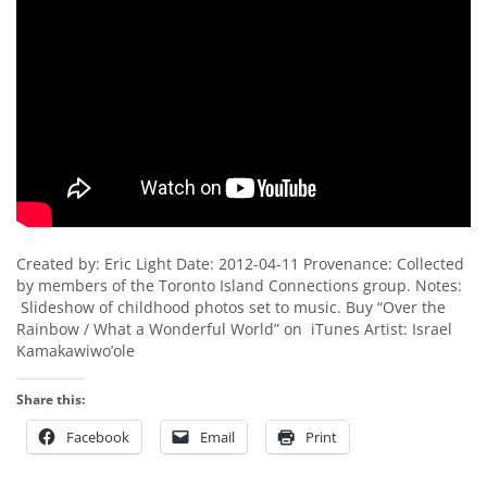
Created by: Eric Light Date: 2012-04-11 Provenance: Collected
by members of the Toronto Island Connections group. Notes:
Slideshow of childhood photos set to music. Buy “Over the
Rainbow / What a Wonderful World” on iTunes Artist: Israel
Kamakawiwo’ole
Share this:
Facebook
Email
Print