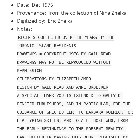
Date: Dec 1976
Provenance: from the collection of Nina Zhelka
Digitized by: Eric Zhelka
Notes:
RECIPES COLLECTED OVER THE YEARS BY THE
TORONTO ISLAND RESIDENTS
DRAWINGS © COPYRIGHT 1976 BY GAIL READ
DRAWINGS MAY NOT BE REPRODUCED WITHOUT
PERMISSION
CELEBRATIONS BY ELIZABETH AMER
DESIGN BY GAIL READ AND ANNE BROECKER
A SPECIAL THANK YOU IS EXTENDED TO GREEY DE
PENCIER PUBLISHERS, AND IN PARTICULAR, FOR THE
GUIDANCE OF GREG BUTLER; TO BARBARA ROERICK FOR
HER TYPING SKILLS, AND TO ALL THOSE WHO, FROM
THE EARLY BEGINNINGS TO THE PRESENT REALITY,
HAVE HELPED IN MAKING THIS BOOK. PUBLISHED BY