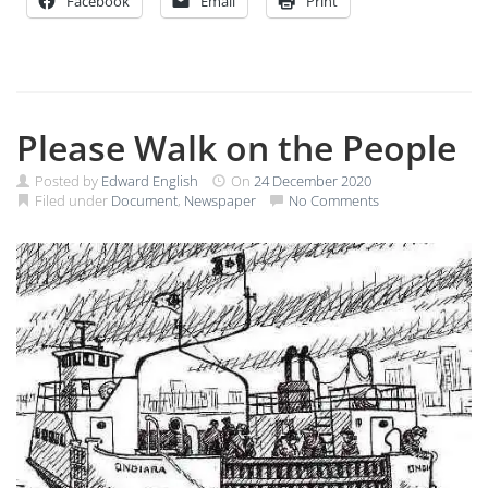
Facebook
Email
Print
Please Walk on the People
Posted by
Edward English
On
24 December 2020
Filed under
Document
,
Newspaper
No Comments