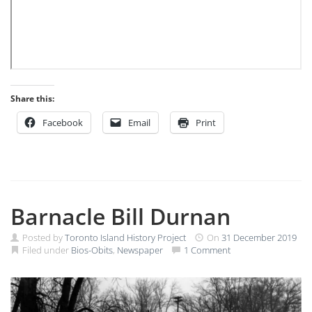
Share this:
Facebook
Email
Print
Barnacle Bill Durnan
Posted by
Toronto Island History Project
On
31 December 2019
Filed under
Bios-Obits
,
Newspaper
1 Comment