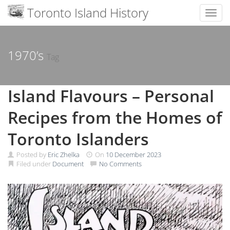
Toronto Island History
Toggl
Skip
to
content
1970’s
Tag
Island Flavours – Personal
Recipes from the Homes of
Toronto Islanders
Posted by
Eric Zhelka
On
10 December 2023
Filed under
Document
No Comments