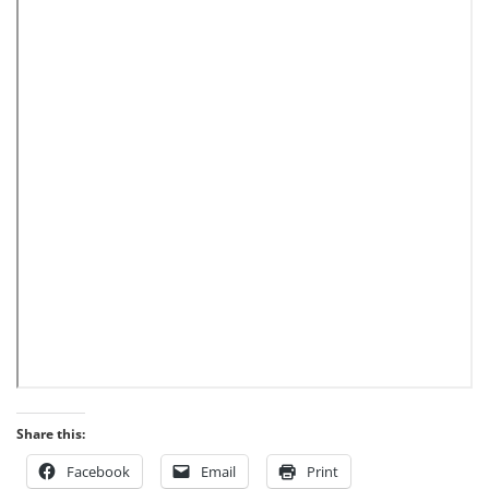
Share this:
Facebook
Email
Print