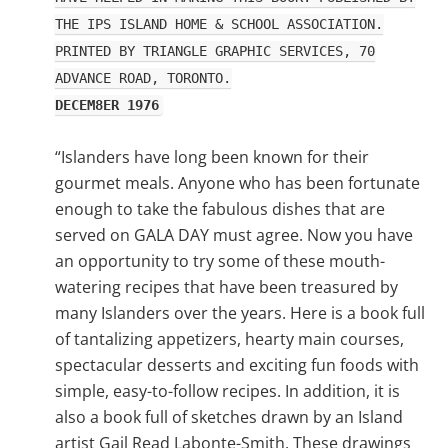
THE IPS ISLAND HOME & SCHOOL ASSOCIATION.
PRINTED BY TRIANGLE GRAPHIC SERVICES, 70
ADVANCE ROAD, TORONTO.
DECEM8ER 1976
“Islanders have long been known for their
gourmet meals. Anyone who has been fortunate
enough to take the fabulous dishes that are
served on GALA DAY must agree. Now you have
an opportunity to try some of these mouth-
watering recipes that have been treasured by
many Islanders over the years. Here is a book full
of tantalizing appetizers, hearty main courses,
spectacular desserts and exciting fun foods with
simple, easy-to-follow recipes. In addition, it is
also a book full of sketches drawn by an Island
artist Gail Read Labonte-Smith. These drawings