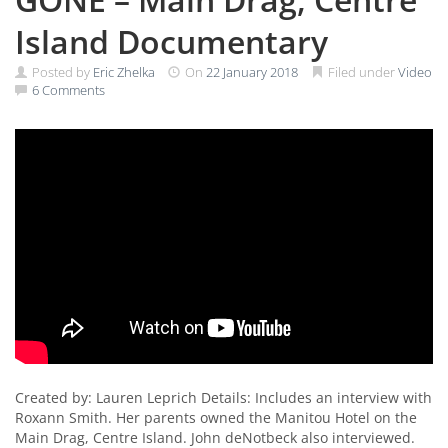
Island Documentary
Posted by
Eric Zhelka
On
22 January 2018
Filed under
Video
6 Comments
Created by: Lauren Leprich Details: Includes an interview with
Roxann Smith. Her parents owned the Manitou Hotel on the
Main Drag, Centre Island. John deNotbeck also interviewed.