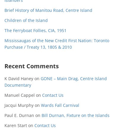
Islanders
Brief History of Manitou Road, Centre Island
Children of the Island
The Ferryboat Follies, CIA, 1951
Mississaugas of the New Credit First Nation: Toronto
Purchase / Treaty 13, 1805 & 2010
Recent Comments
K David Haney
on
GONE – Main Drag, Centre Island
Documentary
Manuel Cappel
on
Contact Us
Jacqui Murphy
on
Wards Fall Carnival
Paul E. Durnan
on
Bill Durnan, Fixture on the Islands
Karen Start
on
Contact Us