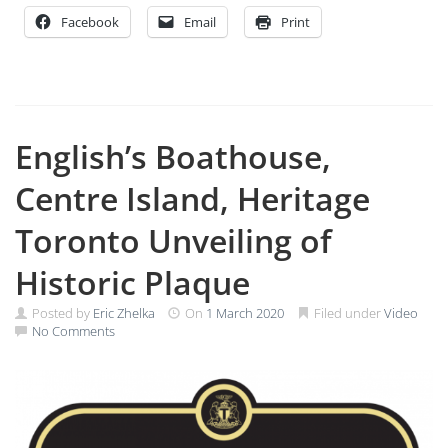
Facebook
Email
Print
English’s Boathouse,
Centre Island, Heritage
Toronto Unveiling of
Historic Plaque
Posted by
Eric Zhelka
On
1 March 2020
Filed under
Video
No Comments