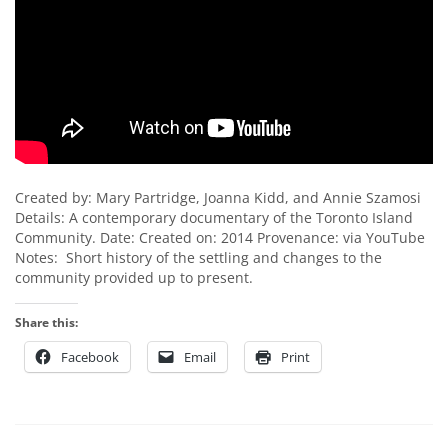
Created by: Mary Partridge, Joanna Kidd, and Annie Szamosi
Details: A contemporary documentary of the Toronto Island
Community. Date: Created on: 2014 Provenance: via YouTube
Notes: Short history of the settling and changes to the
community provided up to present.
Share this:
Facebook
Email
Print