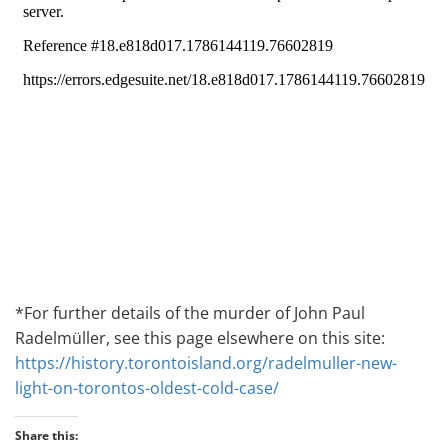
*For further details of the murder of John Paul
Radelmüller, see this page elsewhere on this site:
https://history.torontoisland.org/radelmuller-new-
light-on-torontos-oldest-cold-case/
Share this: