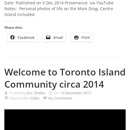
Date: Published on 9 Dec 2014 Provenance: via YouTube
Notes: Personal photos of life on the Main Drag, Centre
Island included.
Share this:
Facebook
Email
Print
Welcome to Toronto Island
Community circa 2014
Posted by
Eric Zhelka
On
13 December 2017
Filed under
Video
No Comments