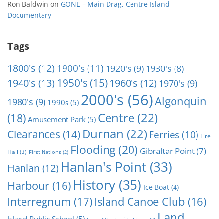
Ron Baldwin
on
GONE – Main Drag, Centre Island
Documentary
Tags
1800's
(12)
1900's
(11)
1920's
(9)
1930's
(8)
1950's
(15)
1940's
(13)
1960's
(12)
1970's
(9)
2000's
(56)
Algonquin
1980's
(9)
1990s
(5)
Centre
(22)
(18)
Amusement Park
(5)
Durnan
(22)
Clearances
(14)
Ferries
(10)
Fire
Flooding
(20)
Gibraltar Point
(7)
Hall
(3)
First Nations
(2)
Hanlan's Point
(33)
Hanlan
(12)
History
(35)
Harbour
(16)
Ice Boat
(4)
Interregnum
(17)
Island Canoe Club
(16)
Land
Island Public School
(5)