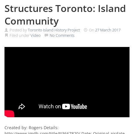
Structures Toronto: Island
Community
Posted by
Toronto Island History Project
On
27 March 2017
Filed under
Video
No Comments
Created by: Rogers Details:
http://www.imdb.com/title/tt3667820/ Date: Original airdate