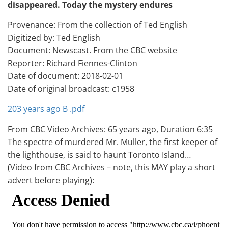
disappeared. Today the mystery endures
Provenance: From the collection of Ted English
Digitized by: Ted English
Document: Newscast. From the CBC website
Reporter: Richard Fiennes-Clinton
Date of document: 2018-02-01
Date of original broadcast: c1958
203 years ago B .pdf
From CBC Video Archives: 65 years ago, Duration 6:35
The spectre of murdered Mr. Muller, the first keeper of
the lighthouse, is said to haunt Toronto Island…
(Video from CBC Archives – note, this MAY play a short
advert before playing):