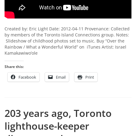
Created by: Eric Light Date: 2012-04-11 Provenance: Collected
by members of the Toronto Island Connections group. Notes:
Slideshow of childhood photos set to music. Buy “Over the
Rainbow / What a Wonderful World” on iTunes Artist: Israel
Kamakawiwo’ole
Share this:
Facebook
Email
Print
203 years ago, Toronto
lighthouse-keeper