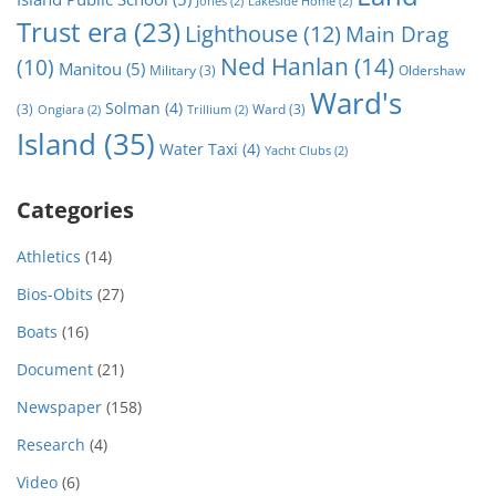
Jones
(2)
Lakeside Home
(2)
Trust era
(23)
Lighthouse
(12)
Main Drag
Ned Hanlan
(14)
(10)
Manitou
(5)
Military
(3)
Oldershaw
Ward's
Solman
(4)
(3)
Ward
(3)
Ongiara
(2)
Trillium
(2)
Island
(35)
Water Taxi
(4)
Yacht Clubs
(2)
Categories
Athletics
(14)
Bios-Obits
(27)
Boats
(16)
Document
(21)
Newspaper
(158)
Research
(4)
Video
(6)