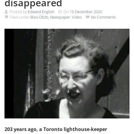
disappeared
Posted by
Edward English
On
15 December 2020
Filed under
Bios-Obits
,
Newspaper
,
Video
No Comments
203 years ago, a Toronto lighthouse-keeper