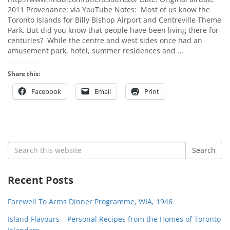
2011 Provenance: via YouTube Notes: Most of us know the
Toronto Islands for Billy Bishop Airport and Centreville Theme
Park. But did you know that people have been living there for
centuries? While the centre and west sides once had an
amusement park, hotel, summer residences and …
Share this:
Facebook
Email
Print
Search
Search
for:
Recent Posts
Farewell To Arms Dinner Programme, WIA, 1946
Island Flavours – Personal Recipes from the Homes of Toronto