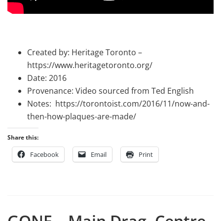
Created by: Heritage Toronto –
https://www.heritagetoronto.org/
Date: 2016
Provenance: Video sourced from Ted English
Notes: https://torontoist.com/2016/11/now-and-
then-how-plaques-are-made/
Share this:
Facebook
Email
Print
GONE – Main Drag, Centre