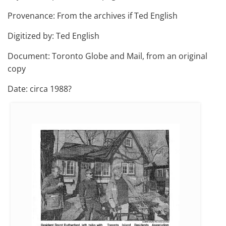
Provenance: From the archives if Ted English
Digitized by: Ted English
Document: Toronto Globe and Mail, from an original
copy
Date: circa 1988?