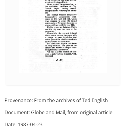
Provenance: From the archives of Ted English
Document: Globe and Mail, from original article
Date: 1987-04-23