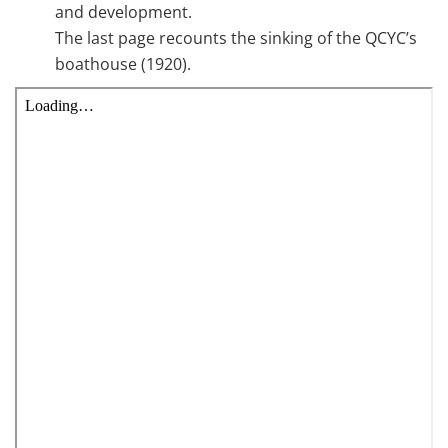
and development.
The last page recounts the sinking of the QCYC’s
boathouse (1920).