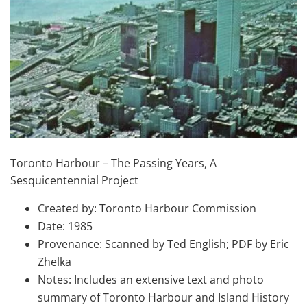
Toronto Harbour – The Passing Years, A
Sesquicentennial Project
Created by: Toronto Harbour Commission
Date: 1985
Provenance: Scanned by Ted English; PDF by Eric
Zhelka
Notes: Includes an extensive text and photo
summary of Toronto Harbour and Island History