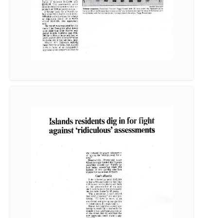
Island residents dig in for fight against “ridiculous” assessments