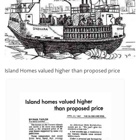
Island Homes valued higher than proposed price