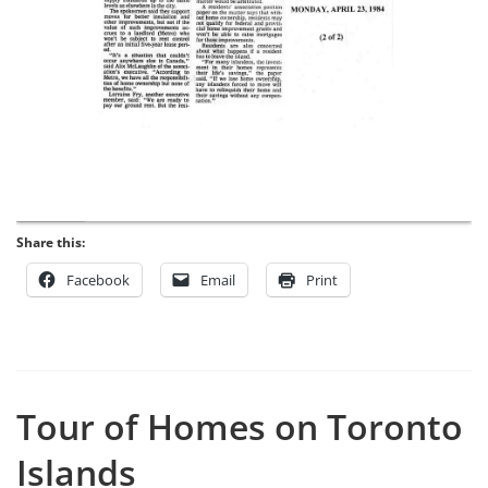
Share this:
Facebook
Email
Print
Tour of Homes on Toronto
Islands