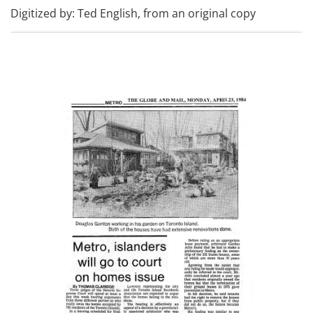
Digitized by: Ted English, from an original copy