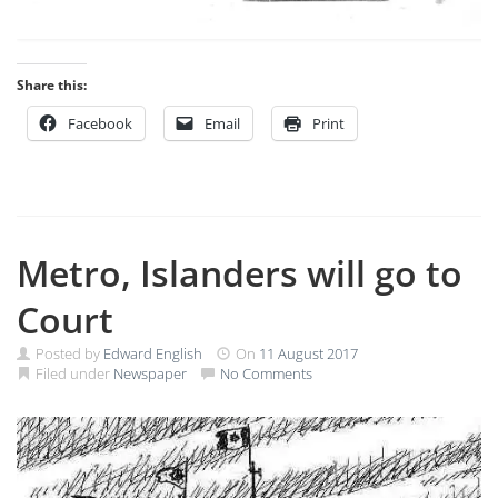
Share this:
Facebook
Email
Print
Metro, Islanders will go to
Court
Posted by
Edward English
On
11 August 2017
Filed under
Newspaper
No Comments