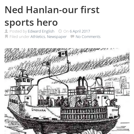
Ned Hanlan-our first
sports hero
Posted by
Edward English
On
6 April 2017
Filed under
Athletics
,
Newspaper
No Comments