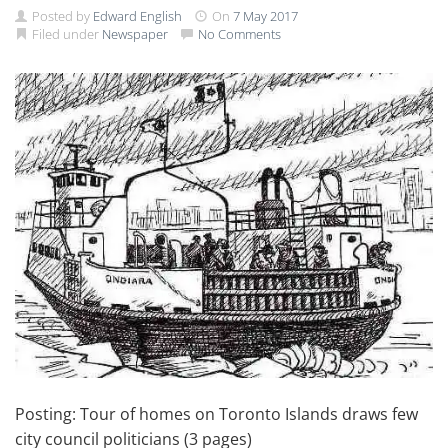
Posted by
Edward English
On
7 May 2017
Filed under
Newspaper
No Comments
Posting: Tour of homes on Toronto Islands draws few
city council politicians (3 pages)