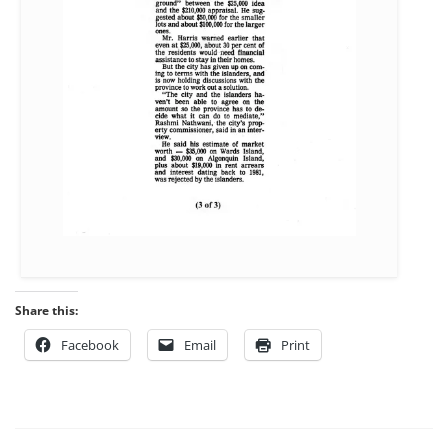
Share this:
Facebook
Email
Print