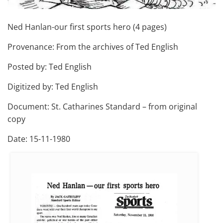
Ned Hanlan-our first sports hero (4 pages)
Provenance: From the archives of Ted English
Posted by: Ted English
Digitized by: Ted English
Document: St. Catharines Standard – from original
copy
Date: 15-11-1980