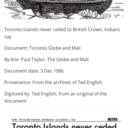
Toronto Islands never ceded to British Crown, Indians
say
Document: Toronto Globe and Mail
By-line: Paul Taylor, The Globe and Mail
Document date: 3 Dec 1986
Provenance: From the archives of Ted English
Digitized by: Ted English, from an original of the
document