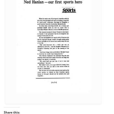
Share this: