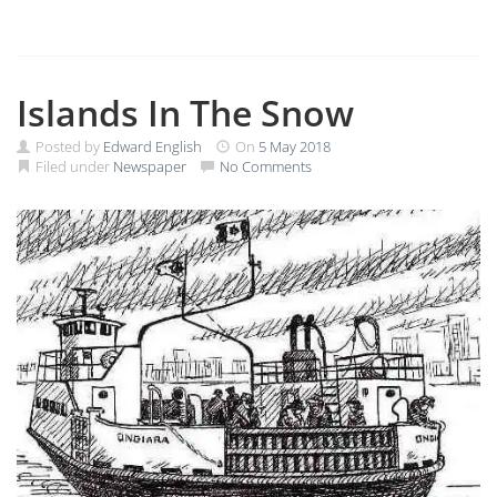
Islands In The Snow
Posted by
Edward English
On
5 May 2018
Filed under
Newspaper
No Comments