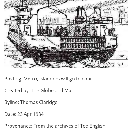
Posting: Metro, Islanders will go to court
Created by: The Globe and Mail
Byline: Thomas Claridge
Date: 23 Apr 1984
Provenance: From the archives of Ted English