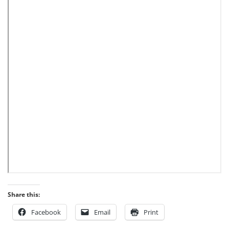
Share this:
Facebook
Email
Print