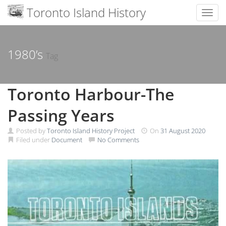
Toronto Island History
Toggl
Skip
to
content
1980’s
Tag
Toronto Harbour-The
Passing Years
Posted by
Toronto Island History Project
On
31 August 2020
Filed under
Document
No Comments