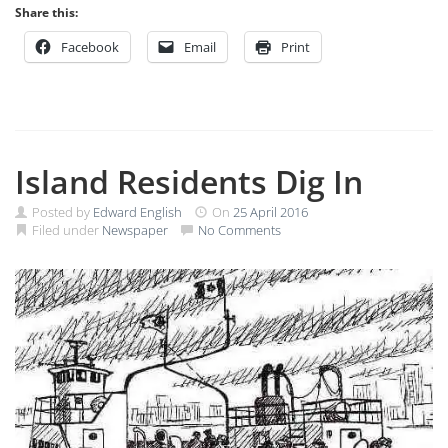
Share this:
Facebook
Email
Print
Island Residents Dig In
Posted by
Edward English
On
25 April 2016
Filed under
Newspaper
No Comments