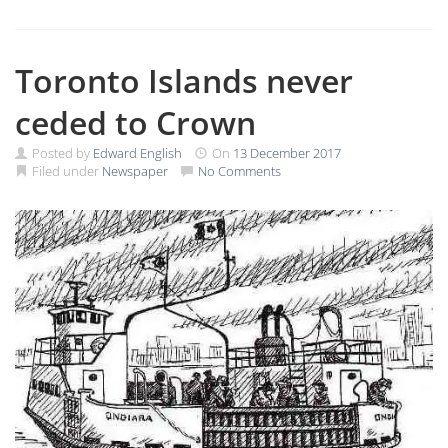
Toronto Islands never
ceded to Crown
Posted by
Edward English
On
13 December 2017
Filed under
Newspaper
No Comments