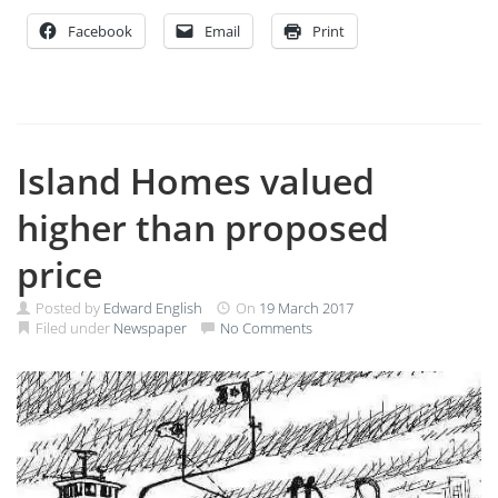
Facebook
Email
Print
Island Homes valued
higher than proposed
price
Posted by
Edward English
On
19 March 2017
Filed under
Newspaper
No Comments