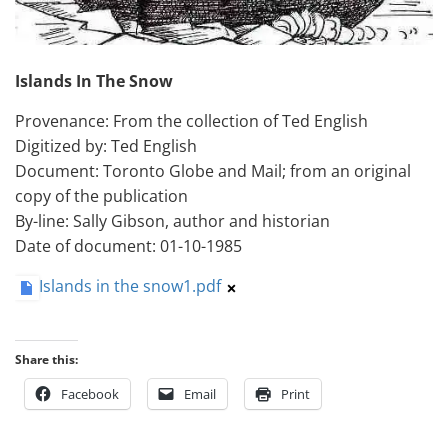
Islands In The Snow
Provenance: From the collection of Ted English
Digitized by: Ted English
Document: Toronto Globe and Mail; from an original
copy of the publication
By-line: Sally Gibson, author and historian
Date of document: 01-10-1985
Islands in the snow1.pdf
Share this:
Facebook
Email
Print