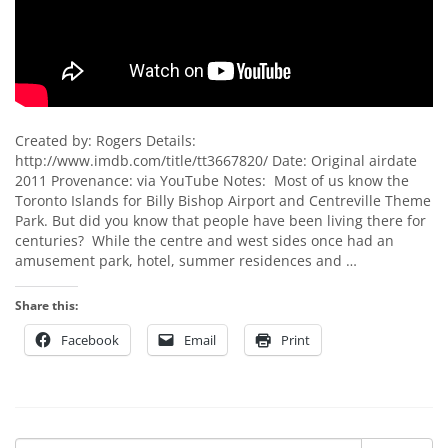
Created by: Rogers Details:
http://www.imdb.com/title/tt3667820/ Date: Original airdate
2011 Provenance: via YouTube Notes: Most of us know the
Toronto Islands for Billy Bishop Airport and Centreville Theme
Park. But did you know that people have been living there for
centuries? While the centre and west sides once had an
amusement park, hotel, summer residences and …
Share this:
Facebook
Email
Print
Search