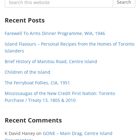
Search
for:
Recent Posts
Farewell To Arms Dinner Programme, WIA, 1946
Island Flavours – Personal Recipes from the Homes of Toronto
Islanders
Brief History of Manitou Road, Centre Island
Children of the Island
The Ferryboat Follies, CIA, 1951
Mississaugas of the New Credit First Nation: Toronto
Purchase / Treaty 13, 1805 & 2010
Recent Comments
K David Haney
on
GONE – Main Drag, Centre Island