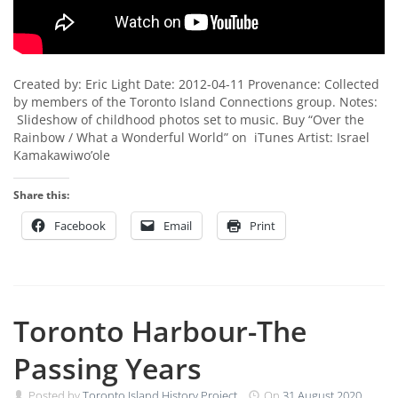
Created by: Eric Light Date: 2012-04-11 Provenance: Collected
by members of the Toronto Island Connections group. Notes:
Slideshow of childhood photos set to music. Buy “Over the
Rainbow / What a Wonderful World” on iTunes Artist: Israel
Kamakawiwo’ole
Share this:
Facebook
Email
Print
Toronto Harbour-The
Passing Years
Posted by
Toronto Island History Project
On
31 August 2020