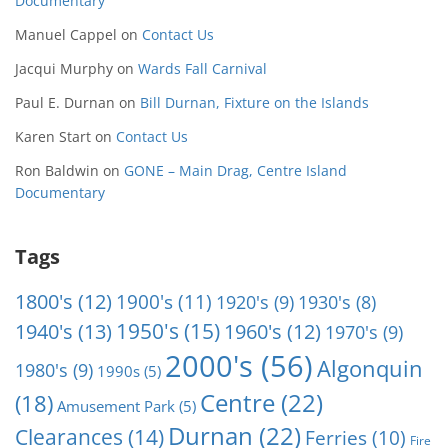
Documentary
Manuel Cappel
on
Contact Us
Jacqui Murphy
on
Wards Fall Carnival
Paul E. Durnan
on
Bill Durnan, Fixture on the Islands
Karen Start
on
Contact Us
Ron Baldwin
on
GONE – Main Drag, Centre Island
Documentary
Tags
1800's
(12)
1900's
(11)
1920's
(9)
1930's
(8)
1950's
(15)
1940's
(13)
1960's
(12)
1970's
(9)
2000's
(56)
Algonquin
1980's
(9)
1990s
(5)
Centre
(22)
(18)
Amusement Park
(5)
Durnan
(22)
Clearances
(14)
Ferries
(10)
Fire