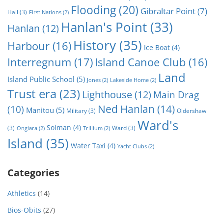
Flooding
(20)
Gibraltar Point
(7)
Hall
(3)
First Nations
(2)
Hanlan's Point
(33)
Hanlan
(12)
History
(35)
Harbour
(16)
Ice Boat
(4)
Interregnum
(17)
Island Canoe Club
(16)
Land
Island Public School
(5)
Jones
(2)
Lakeside Home
(2)
Trust era
(23)
Lighthouse
(12)
Main Drag
Ned Hanlan
(14)
(10)
Manitou
(5)
Military
(3)
Oldershaw
Ward's
Solman
(4)
(3)
Ward
(3)
Ongiara
(2)
Trillium
(2)
Island
(35)
Water Taxi
(4)
Yacht Clubs
(2)
Categories
Athletics
(14)
Bios-Obits
(27)