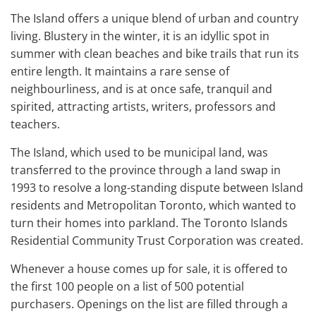
The Island offers a unique blend of urban and country
living. Blustery in the winter, it is an idyllic spot in
summer with clean beaches and bike trails that run its
entire length. It maintains a rare sense of
neighbourliness, and is at once safe, tranquil and
spirited, attracting artists, writers, professors and
teachers.
The Island, which used to be municipal land, was
transferred to the province through a land swap in
1993 to resolve a long-standing dispute between Island
residents and Metropolitan Toronto, which wanted to
turn their homes into parkland. The Toronto Islands
Residential Community Trust Corporation was created.
Whenever a house comes up for sale, it is offered to
the first 100 people on a list of 500 potential
purchasers. Openings on the list are filled through a