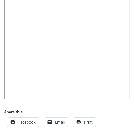
Share this:
Facebook
Email
Print