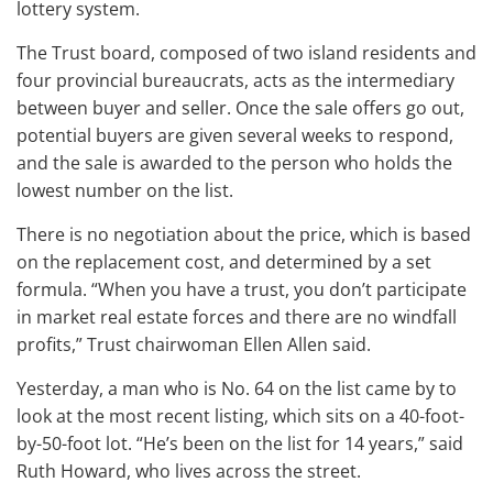
lottery system.
The Trust board, composed of two island residents and
four provincial bureaucrats, acts as the intermediary
between buyer and seller. Once the sale offers go out,
potential buyers are given several weeks to respond,
and the sale is awarded to the person who holds the
lowest number on the list.
There is no negotiation about the price, which is based
on the replacement cost, and determined by a set
formula. “When you have a trust, you don’t participate
in market real estate forces and there are no windfall
profits,” Trust chairwoman Ellen Allen said.
Yesterday, a man who is No. 64 on the list came by to
look at the most recent listing, which sits on a 40-foot-
by-50-foot lot. “He’s been on the list for 14 years,” said
Ruth Howard, who lives across the street.