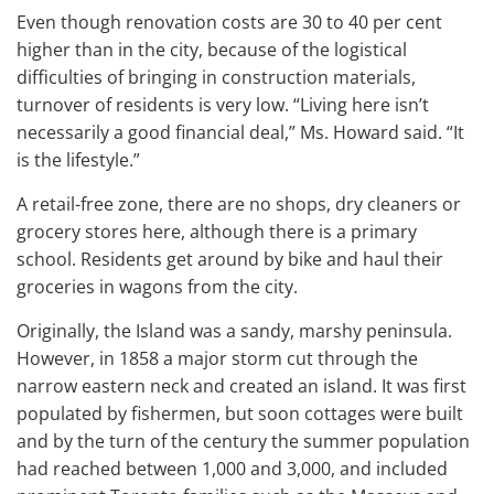
Even though renovation costs are 30 to 40 per cent
higher than in the city, because of the logistical
difficulties of bringing in construction materials,
turnover of residents is very low. “Living here isn’t
necessarily a good financial deal,” Ms. Howard said. “It
is the lifestyle.”
A retail-free zone, there are no shops, dry cleaners or
grocery stores here, although there is a primary
school. Residents get around by bike and haul their
groceries in wagons from the city.
Originally, the Island was a sandy, marshy peninsula.
However, in 1858 a major storm cut through the
narrow eastern neck and created an island. It was first
populated by fishermen, but soon cottages were built
and by the turn of the century the summer population
had reached between 1,000 and 3,000, and included