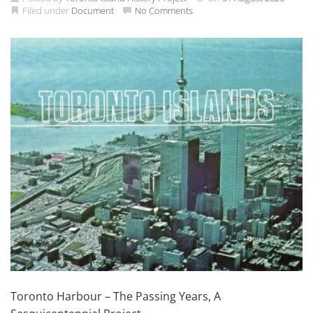
Filed under
Document
No Comments
Toronto Harbour – The Passing Years, A