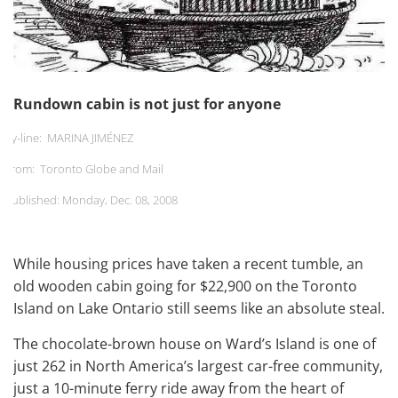
Rundown cabin is not just for anyone
By-line: MARINA JIMÉNEZ
From: Toronto Globe and Mail
Published:
Monday, Dec. 08, 2008
While housing prices have taken a recent tumble, an
old wooden cabin going for $22,900 on the Toronto
Island on Lake Ontario still seems like an absolute steal.
The chocolate-brown house on Ward’s Island is one of
just 262 in North America’s largest car-free community,
just a 10-minute ferry ride away from the heart of