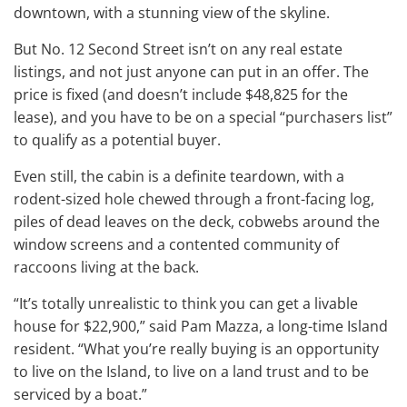
downtown, with a stunning view of the skyline.
But No. 12 Second Street isn’t on any real estate
listings, and not just anyone can put in an offer. The
price is fixed (and doesn’t include $48,825 for the
lease), and you have to be on a special “purchasers list”
to qualify as a potential buyer.
Even still, the cabin is a definite teardown, with a
rodent-sized hole chewed through a front-facing log,
piles of dead leaves on the deck, cobwebs around the
window screens and a contented community of
raccoons living at the back.
“It’s totally unrealistic to think you can get a livable
house for $22,900,” said Pam Mazza, a long-time Island
resident. “What you’re really buying is an opportunity
to live on the Island, to live on a land trust and to be
serviced by a boat.”