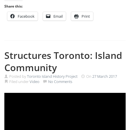
Share this:
Facebook
Email
Print
Structures Toronto: Island
Community
Posted by
Toronto Island History Project
On
27 March 2017
Filed under
Video
No Comments