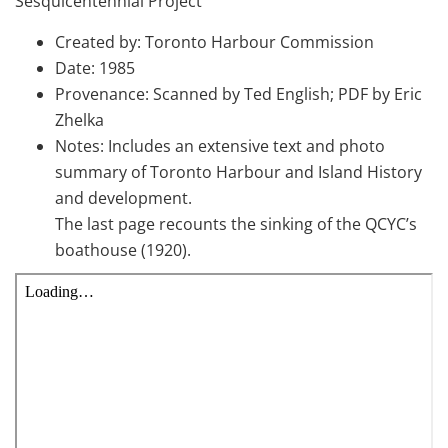
Sesquicentennial Project
Created by: Toronto Harbour Commission
Date: 1985
Provenance: Scanned by Ted English; PDF by Eric
Zhelka
Notes: Includes an extensive text and photo
summary of Toronto Harbour and Island History
and development.
The last page recounts the sinking of the QCYC’s
boathouse (1920).