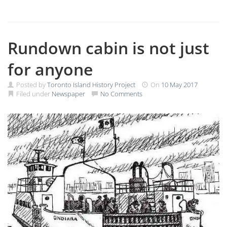
Rundown cabin is not just
for anyone
Posted by
Toronto Island History Project
On
10 May 2017
Filed under
Newspaper
No Comments