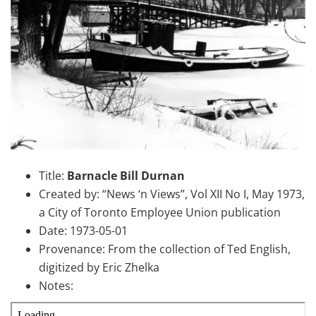
Title:
Barnacle Bill Durnan
Created by: “News ‘n Views”, Vol XII No I, May 1973,
a City of Toronto Employee Union publication
Date: 1973-05-01
Provenance: From the collection of Ted English,
digitized by Eric Zhelka
Notes: