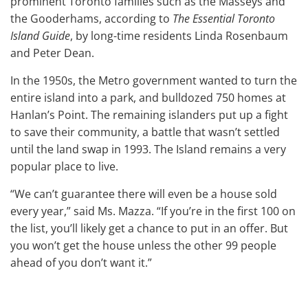
prominent Toronto families such as the Masseys and
the Gooderhams, according to
The Essential Toronto
Island Guide
, by long-time residents Linda Rosenbaum
and Peter Dean.
In the 1950s, the Metro government wanted to turn the
entire island into a park, and bulldozed 750 homes at
Hanlan’s Point. The remaining islanders put up a fight
to save their community, a battle that wasn’t settled
until the land swap in 1993. The Island remains a very
popular place to live.
“We can’t guarantee there will even be a house sold
every year,” said Ms. Mazza. “If you’re in the first 100 on
the list, you’ll likely get a chance to put in an offer. But
you won’t get the house unless the other 99 people
ahead of you don’t want it.”