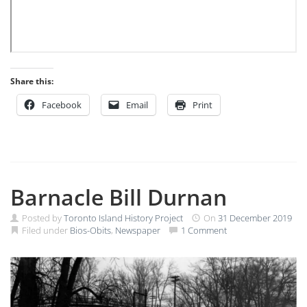
Share this:
Facebook
Email
Print
Barnacle Bill Durnan
Posted by
Toronto Island History Project
On
31 December 2019
Filed under
Bios-Obits
,
Newspaper
1 Comment