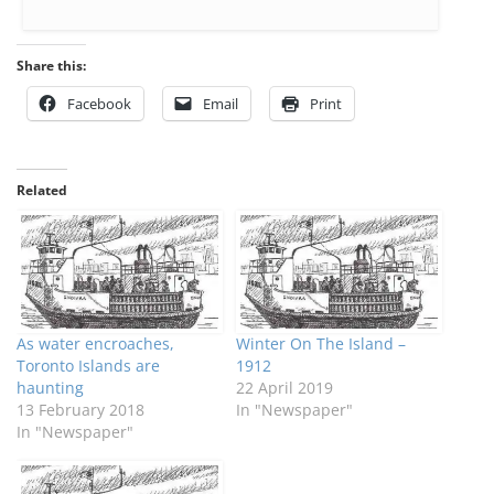
Share this:
Facebook
Email
Print
Related
As water encroaches,
Winter On The Island –
Toronto Islands are
1912
haunting
22 April 2019
13 February 2018
In "Newspaper"
In "Newspaper"