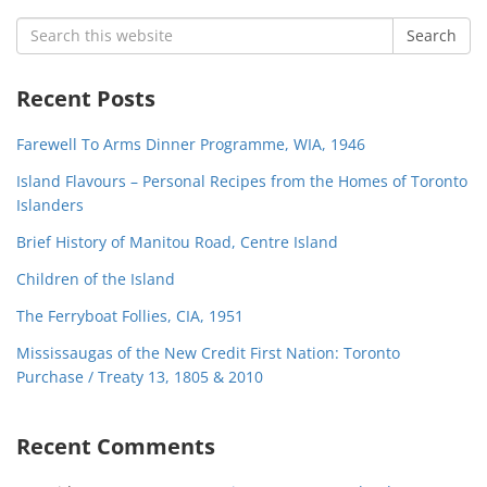
Search
Search
for:
Recent Posts
Farewell To Arms Dinner Programme, WIA, 1946
Island Flavours – Personal Recipes from the Homes of Toronto
Islanders
Brief History of Manitou Road, Centre Island
Children of the Island
The Ferryboat Follies, CIA, 1951
Mississaugas of the New Credit First Nation: Toronto
Purchase / Treaty 13, 1805 & 2010
Recent Comments