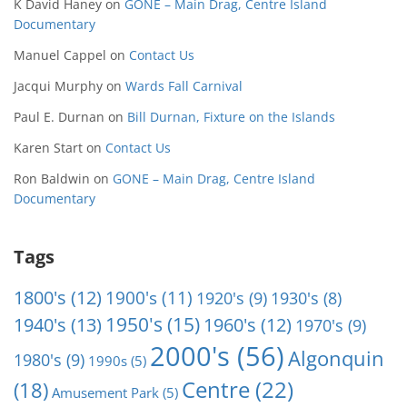
K David Haney
on
GONE – Main Drag, Centre Island
Documentary
Manuel Cappel
on
Contact Us
Jacqui Murphy
on
Wards Fall Carnival
Paul E. Durnan
on
Bill Durnan, Fixture on the Islands
Karen Start
on
Contact Us
Ron Baldwin
on
GONE – Main Drag, Centre Island
Documentary
Tags
1800's
(12)
1900's
(11)
1920's
(9)
1930's
(8)
1950's
(15)
1940's
(13)
1960's
(12)
1970's
(9)
2000's
(56)
Algonquin
1980's
(9)
1990s
(5)
Centre
(22)
(18)
Amusement Park
(5)