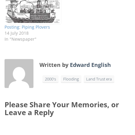
Posting: Piping Plovers
14 July 2018
In "Newspaper"
Written by
Edward English
2000's
Flooding
Land Trust era
Please Share Your Memories, or
Leave a Reply