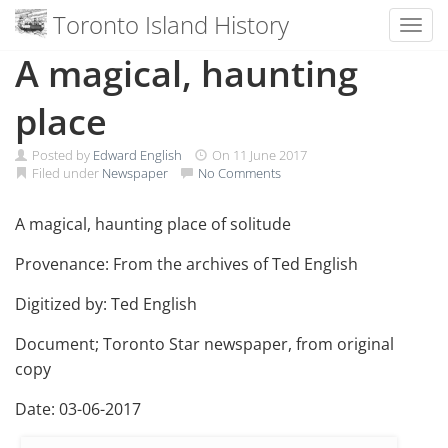
Toronto Island History
Toggl
Skip
A magical, haunting
to
content
place
Posted by
Edward English
On
11 June 2017
Filed under
Newspaper
No Comments
A magical, haunting place of solitude
Provenance: From the archives of Ted English
Digitized by: Ted English
Document; Toronto Star newspaper, from original
copy
Date: 03-06-2017