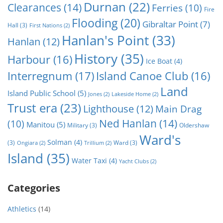
Durnan
(22)
Clearances
(14)
Ferries
(10)
Fire
Flooding
(20)
Gibraltar Point
(7)
Hall
(3)
First Nations
(2)
Hanlan's Point
(33)
Hanlan
(12)
History
(35)
Harbour
(16)
Ice Boat
(4)
Interregnum
(17)
Island Canoe Club
(16)
Land
Island Public School
(5)
Jones
(2)
Lakeside Home
(2)
Trust era
(23)
Lighthouse
(12)
Main Drag
Ned Hanlan
(14)
(10)
Manitou
(5)
Military
(3)
Oldershaw
Ward's
Solman
(4)
(3)
Ward
(3)
Ongiara
(2)
Trillium
(2)
Island
(35)
Water Taxi
(4)
Yacht Clubs
(2)
Categories
Athletics
(14)