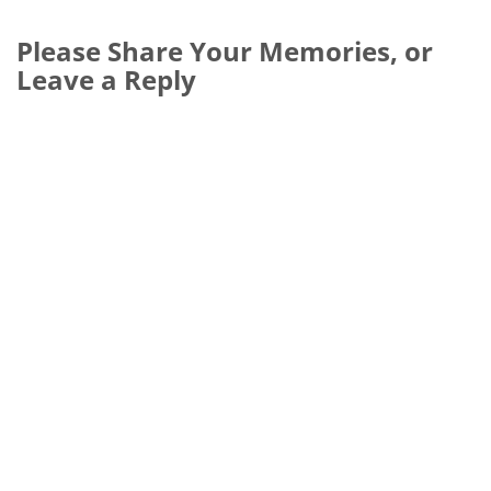
Please Share Your Memories, or
Leave a Reply