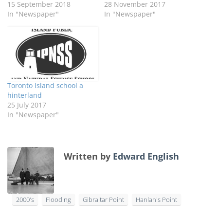
15 September 2018
28 November 2017
In "Newspaper"
In "Newspaper"
Toronto Island school a
hinterland
25 July 2017
In "Newspaper"
Written by
Edward English
2000's
Flooding
Gibraltar Point
Hanlan's Point