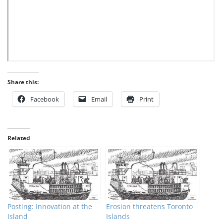
Share this:
Facebook
Email
Print
Related
Posting: Innovation at the
Erosion threatens Toronto
Island
Islands