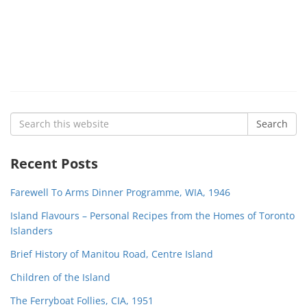
Search
Search
for:
Recent Posts
Farewell To Arms Dinner Programme, WIA, 1946
Island Flavours – Personal Recipes from the Homes of Toronto
Islanders
Brief History of Manitou Road, Centre Island
Children of the Island
The Ferryboat Follies, CIA, 1951