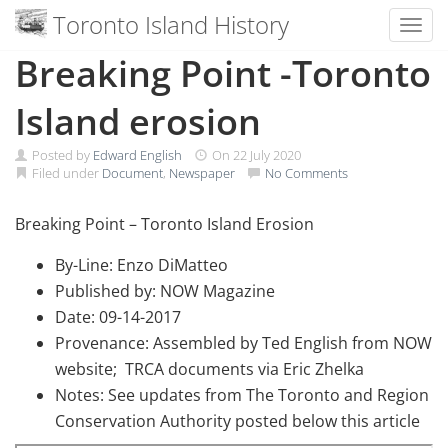
Toronto Island History
Toggl
Skip
Breaking Point -Toronto
to
content
Island erosion
Posted by
Edward English
On
22 July 2020
Filed under
Document
,
Newspaper
No Comments
Breaking Point – Toronto Island Erosion
By-Line: Enzo DiMatteo
Published by: NOW Magazine
Date: 09-14-2017
Provenance: Assembled by Ted English from NOW
website; TRCA documents via Eric Zhelka
Notes: See updates from The Toronto and Region
Conservation Authority posted below this article