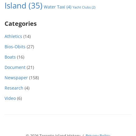
Island
(35)
Water Taxi
(4)
Yacht Clubs
(2)
Categories
Athletics
(14)
Bios-Obits
(27)
Boats
(16)
Document
(21)
Newspaper
(158)
Research
(4)
Video
(6)
© 2026 Toronto Island History /
Privacy Policy