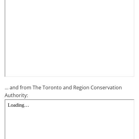
… and from The Toronto and Region Conservation
Authority: