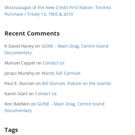
Mississaugas of the New Credit First Nation: Toronto
Purchase / Treaty 13, 1805 & 2010
Recent Comments
K David Haney
on
GONE – Main Drag, Centre Island
Documentary
Manuel Cappel
on
Contact Us
Jacqui Murphy
on
Wards Fall Carnival
Paul E. Durnan
on
Bill Durnan, Fixture on the Islands
Karen Start
on
Contact Us
Ron Baldwin
on
GONE – Main Drag, Centre Island
Documentary
Tags