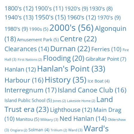
1800's
(12)
1900's
(11)
1920's
(9)
1930's
(8)
1950's
(15)
1940's
(13)
1960's
(12)
1970's
(9)
2000's
(56)
Algonquin
1980's
(9)
1990s
(5)
Centre
(22)
(18)
Amusement Park
(5)
Durnan
(22)
Clearances
(14)
Ferries
(10)
Fire
Flooding
(20)
Gibraltar Point
(7)
Hall
(3)
First Nations
(2)
Hanlan's Point
(33)
Hanlan
(12)
History
(35)
Harbour
(16)
Ice Boat
(4)
Interregnum
(17)
Island Canoe Club
(16)
Land
Island Public School
(5)
Jones
(2)
Lakeside Home
(2)
Trust era
(23)
Lighthouse
(12)
Main Drag
Ned Hanlan
(14)
(10)
Manitou
(5)
Military
(3)
Oldershaw
Ward's
Solman
(4)
(3)
Ward
(3)
Ongiara
(2)
Trillium
(2)