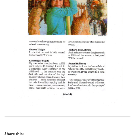
Share this: