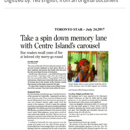
Digitized by: Ted English, from an original document