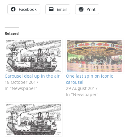
Facebook
Email
Print
Related
Carousel deal up in the air
One last spin on iconic
18 October 2017
carousel
In "Newspaper"
29 August 2017
In "Newspaper"