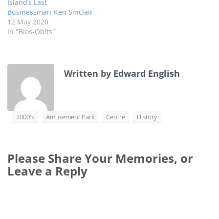
Island’s Last
Businessman-Ken Sinclair
12 May 2020
In "Bios-Obits"
Written by
Edward English
2000's
Amusement Park
Centre
History
Please Share Your Memories, or
Leave a Reply