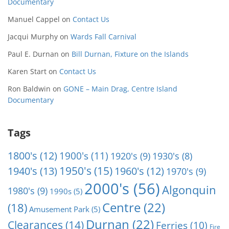
Documentary
Manuel Cappel
on
Contact Us
Jacqui Murphy
on
Wards Fall Carnival
Paul E. Durnan
on
Bill Durnan, Fixture on the Islands
Karen Start
on
Contact Us
Ron Baldwin
on
GONE – Main Drag, Centre Island
Documentary
Tags
1800's
(12)
1900's
(11)
1920's
(9)
1930's
(8)
1950's
(15)
1940's
(13)
1960's
(12)
1970's
(9)
2000's
(56)
Algonquin
1980's
(9)
1990s
(5)
Centre
(22)
(18)
Amusement Park
(5)
Durnan
(22)
Clearances
(14)
Ferries
(10)
Fire