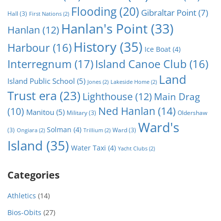
Flooding
(20)
Gibraltar Point
(7)
Hall
(3)
First Nations
(2)
Hanlan's Point
(33)
Hanlan
(12)
History
(35)
Harbour
(16)
Ice Boat
(4)
Interregnum
(17)
Island Canoe Club
(16)
Land
Island Public School
(5)
Jones
(2)
Lakeside Home
(2)
Trust era
(23)
Lighthouse
(12)
Main Drag
Ned Hanlan
(14)
(10)
Manitou
(5)
Military
(3)
Oldershaw
Ward's
Solman
(4)
(3)
Ward
(3)
Ongiara
(2)
Trillium
(2)
Island
(35)
Water Taxi
(4)
Yacht Clubs
(2)
Categories
Athletics
(14)
Bios-Obits
(27)