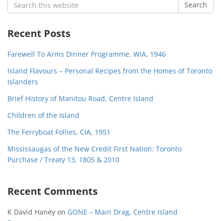
Search
Search
for:
Recent Posts
Farewell To Arms Dinner Programme, WIA, 1946
Island Flavours – Personal Recipes from the Homes of Toronto
Islanders
Brief History of Manitou Road, Centre Island
Children of the Island
The Ferryboat Follies, CIA, 1951
Mississaugas of the New Credit First Nation: Toronto
Purchase / Treaty 13, 1805 & 2010
Recent Comments
K David Haney
on
GONE – Main Drag, Centre Island