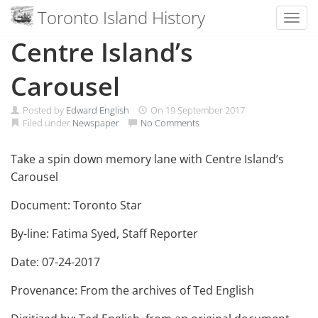
Toronto Island History
Toggl
Skip
Centre Island’s
to
content
Carousel
Posted by
Edward English
On
19 September 2017
Filed under
Newspaper
No Comments
Take a spin down memory lane with Centre Island’s
Carousel
Document: Toronto Star
By-line: Fatima Syed, Staff Reporter
Date: 07-24-2017
Provenance: From the archives of Ted English