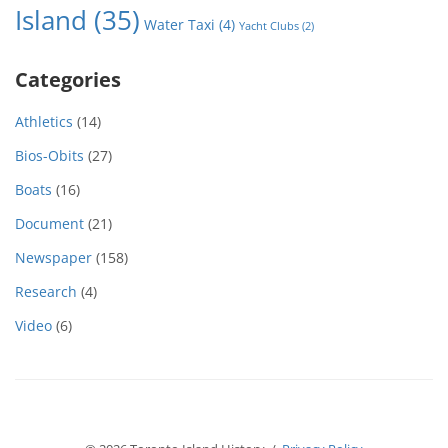
Island
(35)
Water Taxi
(4)
Yacht Clubs
(2)
Categories
Athletics
(14)
Bios-Obits
(27)
Boats
(16)
Document
(21)
Newspaper
(158)
Research
(4)
Video
(6)