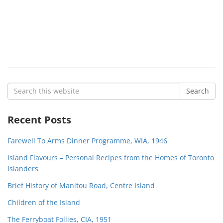
Search
Search
for:
Recent Posts
Farewell To Arms Dinner Programme, WIA, 1946
Island Flavours – Personal Recipes from the Homes of Toronto
Islanders
Brief History of Manitou Road, Centre Island
Children of the Island
The Ferryboat Follies, CIA, 1951