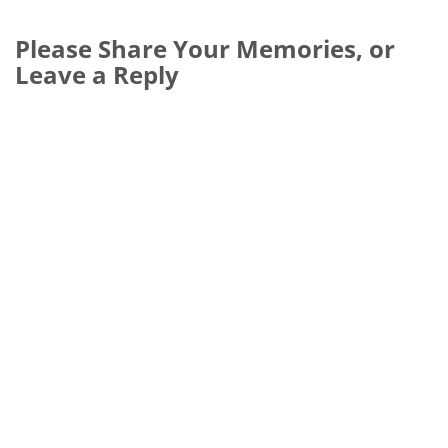
Please Share Your Memories, or
Leave a Reply