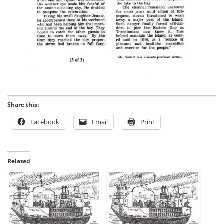
Share this:
Facebook
Email
Print
Related