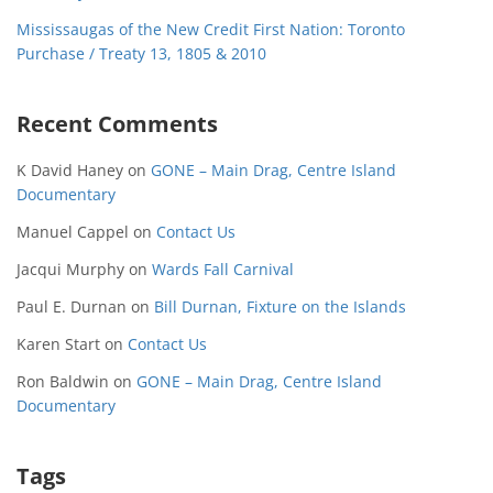
Mississaugas of the New Credit First Nation: Toronto
Purchase / Treaty 13, 1805 & 2010
Recent Comments
K David Haney
on
GONE – Main Drag, Centre Island
Documentary
Manuel Cappel
on
Contact Us
Jacqui Murphy
on
Wards Fall Carnival
Paul E. Durnan
on
Bill Durnan, Fixture on the Islands
Karen Start
on
Contact Us
Ron Baldwin
on
GONE – Main Drag, Centre Island
Documentary
Tags