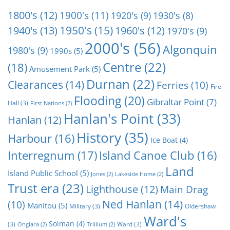
1800's
(12)
1900's
(11)
1920's
(9)
1930's
(8)
1950's
(15)
1940's
(13)
1960's
(12)
1970's
(9)
2000's
(56)
Algonquin
1980's
(9)
1990s
(5)
Centre
(22)
(18)
Amusement Park
(5)
Durnan
(22)
Clearances
(14)
Ferries
(10)
Fire
Flooding
(20)
Gibraltar Point
(7)
Hall
(3)
First Nations
(2)
Hanlan's Point
(33)
Hanlan
(12)
History
(35)
Harbour
(16)
Ice Boat
(4)
Interregnum
(17)
Island Canoe Club
(16)
Land
Island Public School
(5)
Jones
(2)
Lakeside Home
(2)
Trust era
(23)
Lighthouse
(12)
Main Drag
Ned Hanlan
(14)
(10)
Manitou
(5)
Military
(3)
Oldershaw
Ward's
Solman
(4)
(3)
Ward
(3)
Ongiara
(2)
Trillium
(2)