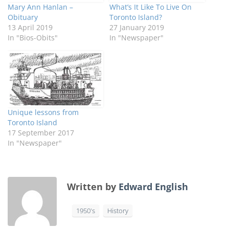
Mary Ann Hanlan –
What’s It Like To Live On
Obituary
Toronto Island?
13 April 2019
27 January 2019
In "Bios-Obits"
In "Newspaper"
Unique lessons from
Toronto Island
17 September 2017
In "Newspaper"
Written by
Edward English
1950's
History