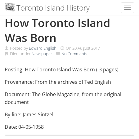
Toronto Island History
Toggl
Skip
How Toronto Island
to
content
Was Born
Posted by
Edward English
On
20 August 2017
Filed under
Newspaper
No Comments
Posting: How Toronto Island Was Born ( 3 pages)
Provenance: From the archives of Ted English
Document: The Globe Magazine, from the original
document
By-line: James Sintzel
Date: 04-05-1958