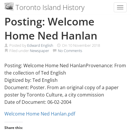
Toronto Island History
Toggl
Skip
Posting: Welcome
to
content
Home Ned Hanlan
Posted by
Edward English
On
10 November 2018
Filed under
Newspaper
No Comments
Posting: Welcome Home Ned HanlanProvenance: From
the collection of Ted English
Digitized by: Ted English
Document: Poster. From an original copy of a paper
poster by Toronto Culture, a city commission
Date of Document: 06-02-2004
Welcome Home Ned Hanlan.pdf
Share this: