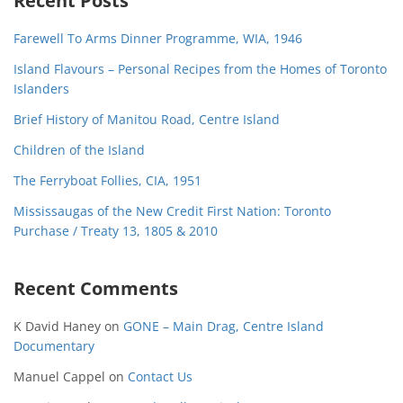
Recent Posts
Farewell To Arms Dinner Programme, WIA, 1946
Island Flavours – Personal Recipes from the Homes of Toronto
Islanders
Brief History of Manitou Road, Centre Island
Children of the Island
The Ferryboat Follies, CIA, 1951
Mississaugas of the New Credit First Nation: Toronto
Purchase / Treaty 13, 1805 & 2010
Recent Comments
K David Haney
on
GONE – Main Drag, Centre Island
Documentary
Manuel Cappel
on
Contact Us