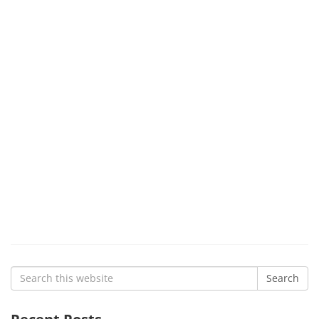
Search
Search
for: