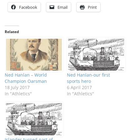
Facebook
Email
Print
Related
Ned Hanlan – World
Ned Hanlan-our first
Champion Oarsman
sports hero
18 July 2017
6 April 2017
In "Athletics"
In "Athletics"
Islander turned part of