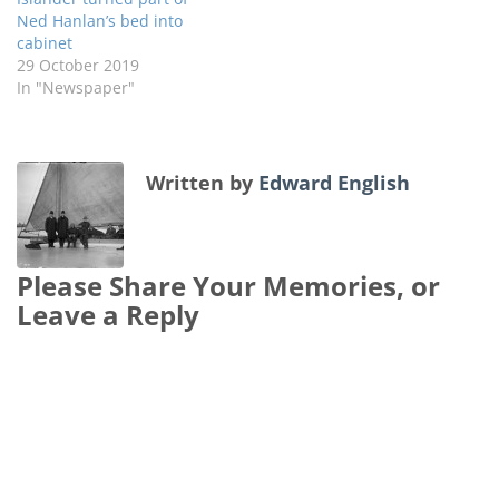
Ned Hanlan’s bed into
cabinet
29 October 2019
In "Newspaper"
Written by
Edward English
Please Share Your Memories, or
Leave a Reply