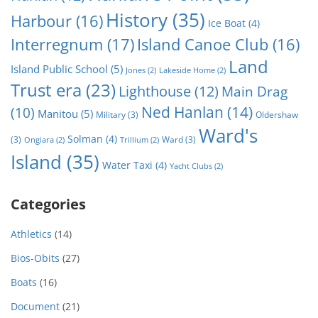
History
(35)
Harbour
(16)
Ice Boat
(4)
Interregnum
(17)
Island Canoe Club
(16)
Land
Island Public School
(5)
Jones
(2)
Lakeside Home
(2)
Trust era
(23)
Lighthouse
(12)
Main Drag
Ned Hanlan
(14)
(10)
Manitou
(5)
Military
(3)
Oldershaw
Ward's
Solman
(4)
(3)
Ward
(3)
Ongiara
(2)
Trillium
(2)
Island
(35)
Water Taxi
(4)
Yacht Clubs
(2)
Categories
Athletics
(14)
Bios-Obits
(27)
Boats
(16)
Document
(21)