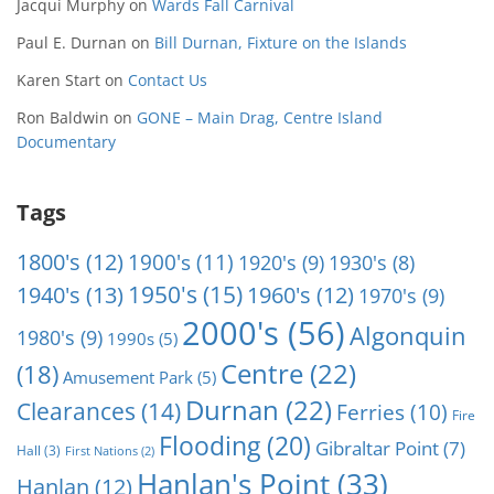
Jacqui Murphy
on
Wards Fall Carnival
Paul E. Durnan
on
Bill Durnan, Fixture on the Islands
Karen Start
on
Contact Us
Ron Baldwin
on
GONE – Main Drag, Centre Island
Documentary
Tags
1800's
(12)
1900's
(11)
1920's
(9)
1930's
(8)
1950's
(15)
1940's
(13)
1960's
(12)
1970's
(9)
2000's
(56)
Algonquin
1980's
(9)
1990s
(5)
Centre
(22)
(18)
Amusement Park
(5)
Durnan
(22)
Clearances
(14)
Ferries
(10)
Fire
Flooding
(20)
Gibraltar Point
(7)
Hall
(3)
First Nations
(2)
Hanlan's Point
(33)
Hanlan
(12)