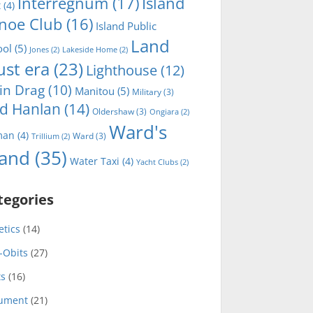
Interregnum
(17)
Island
t
(4)
noe Club
(16)
Island Public
Land
ool
(5)
Jones
(2)
Lakeside Home
(2)
ust era
(23)
Lighthouse
(12)
in Drag
(10)
Manitou
(5)
Military
(3)
d Hanlan
(14)
Oldershaw
(3)
Ongiara
(2)
Ward's
man
(4)
Ward
(3)
Trillium
(2)
land
(35)
Water Taxi
(4)
Yacht Clubs
(2)
tegories
etics
(14)
-Obits
(27)
ts
(16)
ument
(21)