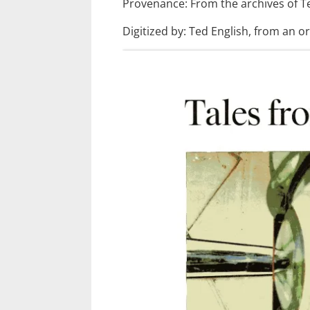
Provenance: From the archives of T
Digitized by: Ted English, from an or