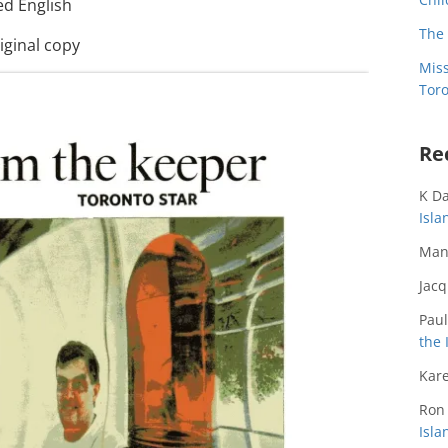
ed English
The 
iginal copy
Miss
Toro
Re
K D
Isl
Man
Jac
Paul
the 
Kare
Ron
Isl