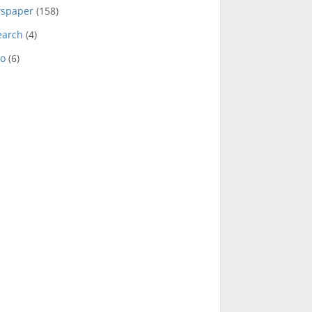
spaper
(158)
earch
(4)
eo
(6)