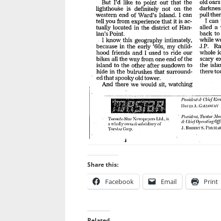
Share this:
Facebook
Email
Print
Related