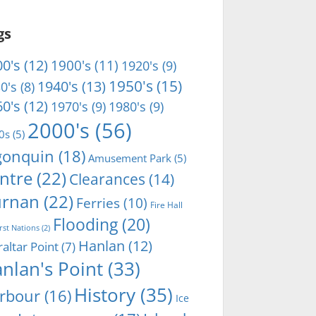
gs
0's
(12)
1900's
(11)
1920's
(9)
1950's
(15)
1940's
(13)
0's
(8)
0's
(12)
1970's
(9)
1980's
(9)
2000's
(56)
0s
(5)
gonquin
(18)
Amusement Park
(5)
ntre
(22)
Clearances
(14)
rnan
(22)
Ferries
(10)
Fire Hall
Flooding
(20)
irst Nations
(2)
Hanlan
(12)
raltar Point
(7)
nlan's Point
(33)
History
(35)
rbour
(16)
Ice