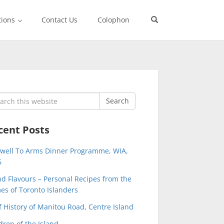
tions
Contact Us
Colophon
rch
Search
cent Posts
ewell To Arms Dinner Programme, WIA,
6
nd Flavours – Personal Recipes from the
s of Toronto Islanders
f History of Manitou Road, Centre Island
dren of the Island