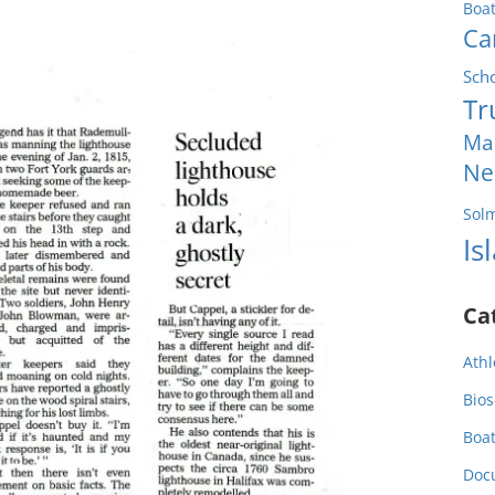
Boa
Ca
Sch
Tr
Ma
Ne
Sol
Is
Ca
Athl
Bios
Boa
Doc