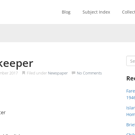
Blog
Subject Index
Collec
 keeper
Sea
for:
mber 2017
Filed under
Newspaper
No Comments
Re
Far
194
Isla
ter
Home
Brie
Chil