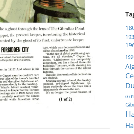
Ta
180
193
196
199
Al
Ce
Du
(3)
F
Gib
Ha
Ha