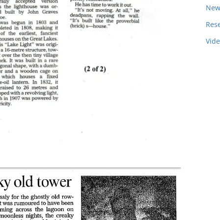
New
Res
Vid