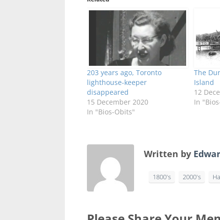
203 years ago, Toronto
The Dur
lighthouse-keeper
Island
disappeared
12 Dec
15 December 2020
In "Bios
In "Bios-Obits"
Written by
Edwar
1800's
2000's
Ha
Please Share Your Mem