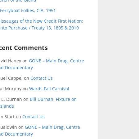
Ferryboat Follies, CIA, 1951
issaugas of the New Credit First Nation:
nto Purchase / Treaty 13, 1805 & 2010
cent Comments
avid Haney
on
GONE – Main Drag, Centre
and Documentary
uel Cappel
on
Contact Us
qui Murphy
on
Wards Fall Carnival
 E. Durnan
on
Bill Durnan, Fixture on
Islands
n Start
on
Contact Us
 Baldwin
on
GONE – Main Drag, Centre
and Documentary