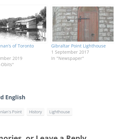
nan’s of Toronto
Gibraltar Point Lighthouse
1 September 2017
ember 2019
In "Newspaper"
-Obits"
d English
nlan's Point
History
Lighthouse
ories, or Leave a Reply