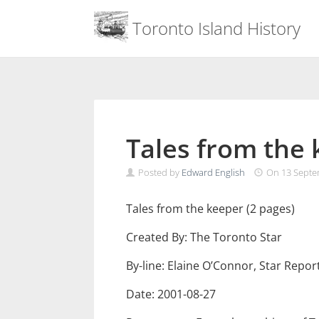
Menu
Toronto Island History
Skip
to
content
Tales from the
Posted by
Edward English
On
13 Septe
Tales from the keeper (2 pages)
Created By: The Toronto Star
By-line: Elaine O’Connor, Star Repor
Date: 2001-08-27