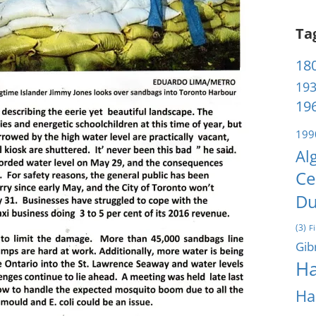
Ta
180
193
196
199
Al
Ce
Du
(3)
F
Gib
Ha
Ha