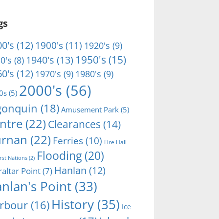
gs
0's
(12)
1900's
(11)
1920's
(9)
1950's
(15)
1940's
(13)
0's
(8)
0's
(12)
1970's
(9)
1980's
(9)
2000's
(56)
0s
(5)
gonquin
(18)
Amusement Park
(5)
ntre
(22)
Clearances
(14)
rnan
(22)
Ferries
(10)
Fire Hall
Flooding
(20)
irst Nations
(2)
Hanlan
(12)
raltar Point
(7)
nlan's Point
(33)
History
(35)
rbour
(16)
Ice