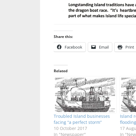
Share this:
Facebook
Email
Print
Related
Troubled Island businesses
Island 
facing “a perfect storm”
floodin
10 October 2017
17 Augu
In "Newspaper"
In "New