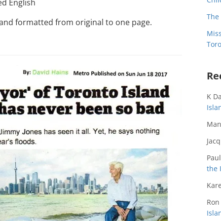
ed English
The 
 and formatted from original to one page.
Miss
Toro
Re
K D
Isl
Man
Jac
Paul
the 
Kare
Ron
Isl