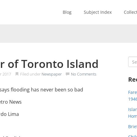
Blog
Subject Index
Collec
r of Toronto Island
Sea
for:
r 2017
Filed under
Newspaper
No Comments
Re
d says flooding has never been so bad
Far
194
etro News
Isla
ardo Lima
Home
Brie
Chil