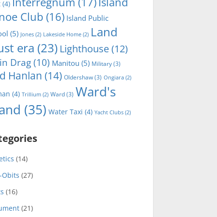
Interregnum
(17)
Island
t
(4)
noe Club
(16)
Island Public
Land
ool
(5)
Jones
(2)
Lakeside Home
(2)
ust era
(23)
Lighthouse
(12)
in Drag
(10)
Manitou
(5)
Military
(3)
d Hanlan
(14)
Oldershaw
(3)
Ongiara
(2)
Ward's
man
(4)
Ward
(3)
Trillium
(2)
land
(35)
Water Taxi
(4)
Yacht Clubs
(2)
tegories
etics
(14)
-Obits
(27)
ts
(16)
ument
(21)