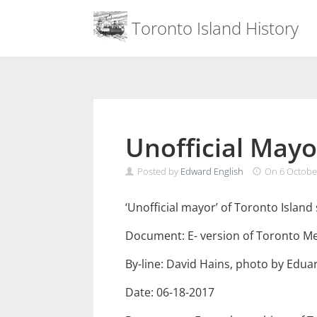
Menu
Toronto Island History
Skip
to
content
Unofficial Mayo
Posted by
Edward English
On
6 Octobe
‘Unofficial mayor’ of Toronto Islan
Document: E- version of Toronto M
By-line: David Hains, photo by Edu
Date: 06-18-2017