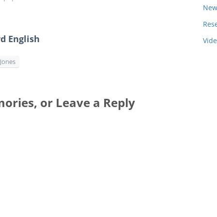
New
Res
d English
Vid
Jones
ories, or Leave a Reply