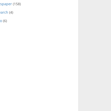
spaper
(158)
earch
(4)
eo
(6)