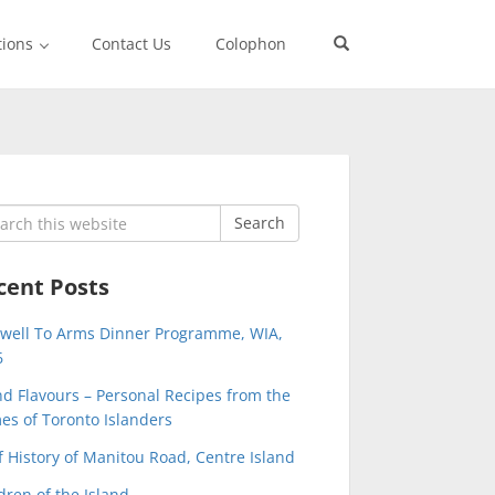
tions
Contact Us
Colophon
rch
Search
cent Posts
ewell To Arms Dinner Programme, WIA,
6
nd Flavours – Personal Recipes from the
s of Toronto Islanders
f History of Manitou Road, Centre Island
dren of the Island