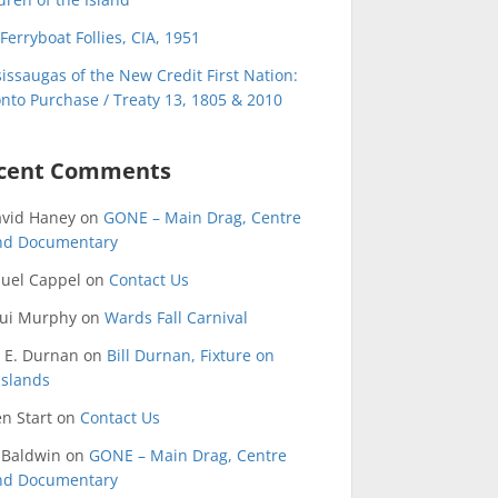
Ferryboat Follies, CIA, 1951
issaugas of the New Credit First Nation:
nto Purchase / Treaty 13, 1805 & 2010
cent Comments
avid Haney
on
GONE – Main Drag, Centre
and Documentary
uel Cappel
on
Contact Us
qui Murphy
on
Wards Fall Carnival
 E. Durnan
on
Bill Durnan, Fixture on
Islands
n Start
on
Contact Us
 Baldwin
on
GONE – Main Drag, Centre
and Documentary