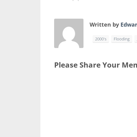
Written by
Edwar
2000's
Flooding
Please Share Your Mem