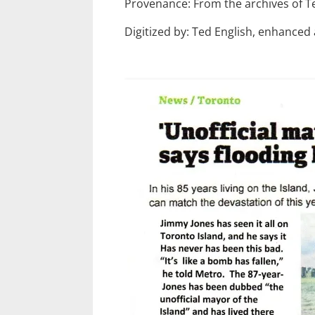
Provenance: From the archives of T
Digitized by: Ted English, enhanced