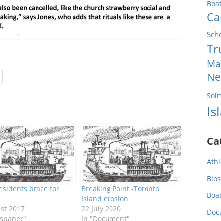
Boa
Ca
Sch
Tr
Ma
Ne
Sol
Is
Ca
Athl
Bios
residents brace for
Breaking Point -Toronto
Boa
g
Island erosion
st 2017
22 July 2020
Doc
spaper"
In "Document"