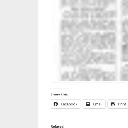
Share this:
Facebook
Email
Print
Related