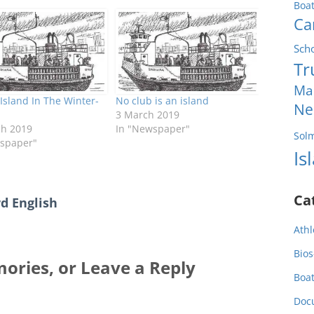
Boa
Ca
Sch
Tr
Ma
Island In The Winter-
No club is an island
Ne
3 March 2019
ch 2019
In "Newspaper"
Sol
spaper"
Is
Ca
d English
Athl
Bios
ories, or Leave a Reply
Boa
Doc