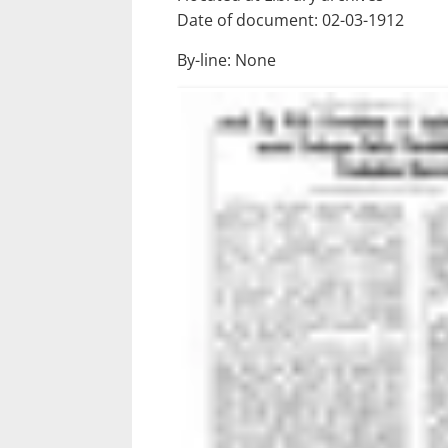
Date of document: 02-03-1912
By-line: None