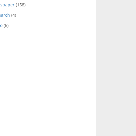
spaper
(158)
earch
(4)
eo
(6)