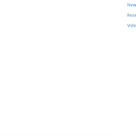
New
Res
Vid