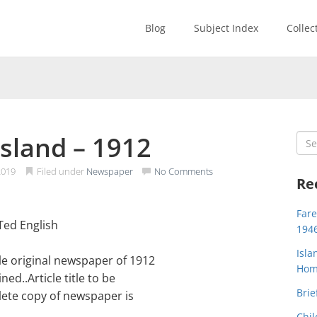
Blog
Subject Index
Collec
sland – 1912
Sea
for:
2019
Filed under
Newspaper
No Comments
Re
Far
Ted English
194
Isla
e original newspaper of 1912
Home
d..Article title to be
Brie
lete copy of newspaper is
Chil