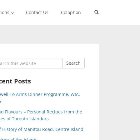
tions
Contact Us
Colophon
rch
Search
cent Posts
ewell To Arms Dinner Programme, WIA,
6
nd Flavours – Personal Recipes from the
s of Toronto Islanders
f History of Manitou Road, Centre Island
dren of the Island