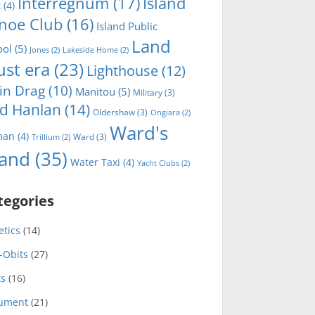
Interregnum
(17)
Island
t
(4)
noe Club
(16)
Island Public
Land
ool
(5)
Jones
(2)
Lakeside Home
(2)
ust era
(23)
Lighthouse
(12)
in Drag
(10)
Manitou
(5)
Military
(3)
d Hanlan
(14)
Oldershaw
(3)
Ongiara
(2)
Ward's
man
(4)
Ward
(3)
Trillium
(2)
land
(35)
Water Taxi
(4)
Yacht Clubs
(2)
tegories
etics
(14)
-Obits
(27)
ts
(16)
ument
(21)