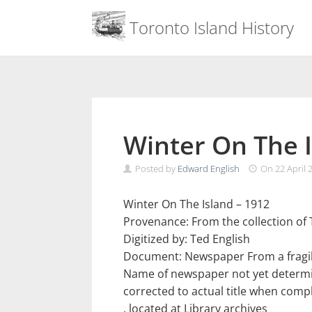
Menu
Toronto Island History
Skip
to
content
Winter On The I
Posted by
Edward English
On
22 April 
Winter On The Island – 1912
Provenance: From the collection of 
Digitized by: Ted English
Document: Newspaper From a fragil
Name of newspaper not yet determine
corrected to actual title when comp
. located at Library archives