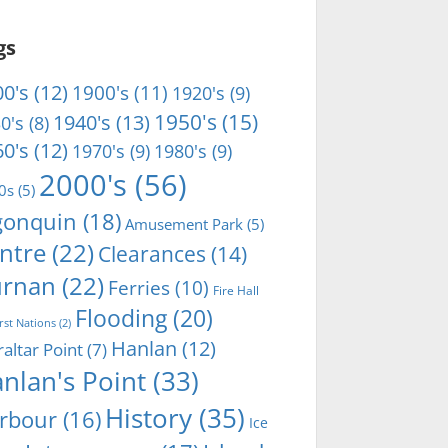
gs
0's
(12)
1900's
(11)
1920's
(9)
1950's
(15)
1940's
(13)
0's
(8)
0's
(12)
1970's
(9)
1980's
(9)
2000's
(56)
0s
(5)
gonquin
(18)
Amusement Park
(5)
ntre
(22)
Clearances
(14)
rnan
(22)
Ferries
(10)
Fire Hall
Flooding
(20)
irst Nations
(2)
Hanlan
(12)
raltar Point
(7)
nlan's Point
(33)
History
(35)
rbour
(16)
Ice