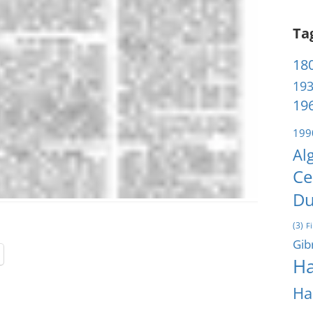
Ta
180
193
196
199
Al
Ce
Du
(3)
F
Gib
Ha
Ha