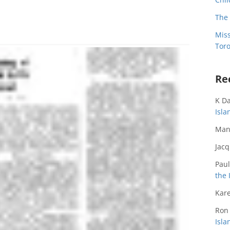
The 
Miss
Toro
Re
K D
Isl
Man
Jac
Paul
the 
Kare
Ron
Isl