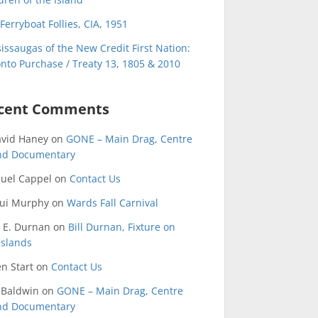
Ferryboat Follies, CIA, 1951
issaugas of the New Credit First Nation:
nto Purchase / Treaty 13, 1805 & 2010
cent Comments
avid Haney
on
GONE – Main Drag, Centre
and Documentary
uel Cappel
on
Contact Us
qui Murphy
on
Wards Fall Carnival
 E. Durnan
on
Bill Durnan, Fixture on
Islands
n Start
on
Contact Us
 Baldwin
on
GONE – Main Drag, Centre
and Documentary