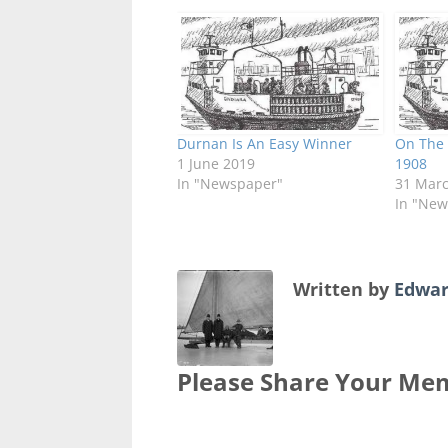
Durnan Is An Easy Winner
On The 
1 June 2019
1908
In "Newspaper"
31 Mar
In "New
Written by
Edwar
Please Share Your Mem